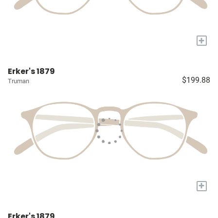
+
Erker's 1879
$199.88
Truman
+
Erker's 1879