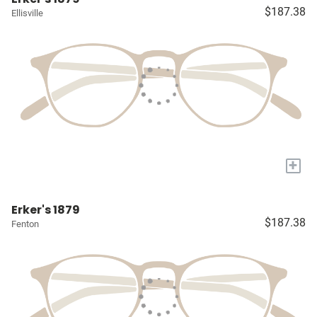
$187.38
Ellisville
+
Erker's 1879
$187.38
Fenton