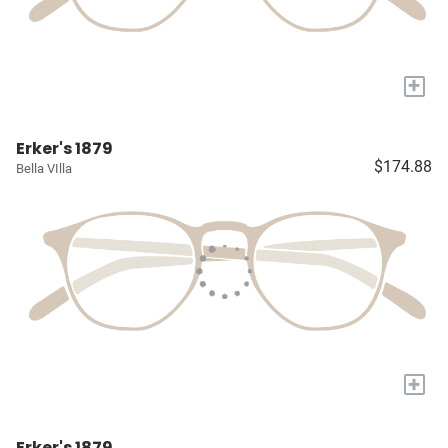
+
Erker's 1879
$174.88
Bella VIlla
+
Erker's 1879