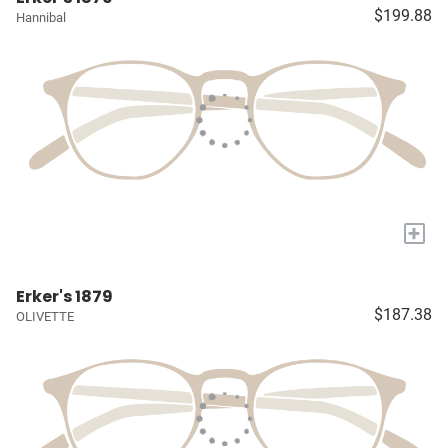
$199.88
Hannibal
+
Erker's 1879
$187.38
OLIVETTE