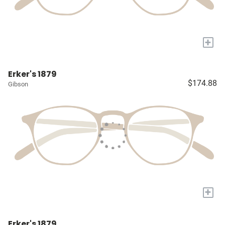
+
Erker's 1879
$174.88
Gibson
+
Erker's 1879