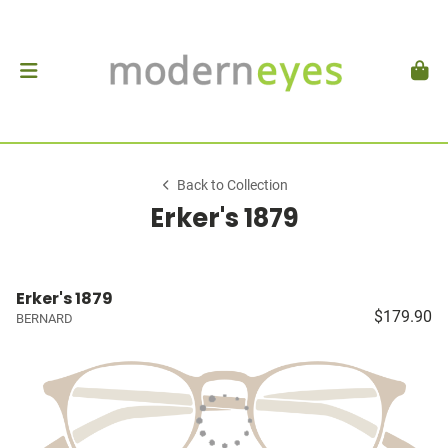
Back to Collection
Erker's 1879
Erker's 1879
$179.90
BERNARD