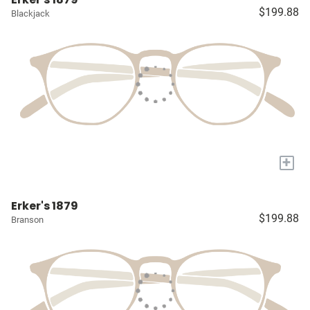
$199.88
Blackjack
+
Erker's 1879
$199.88
Branson