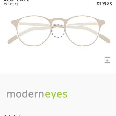
$199.88
WILDCAT
+