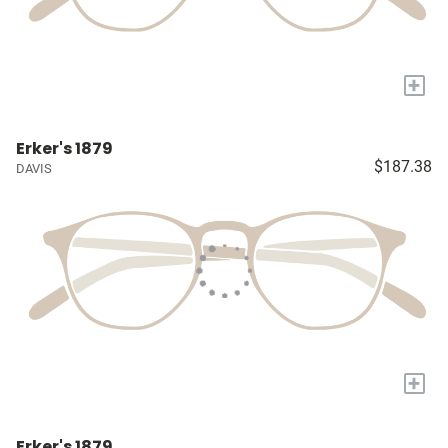
+
Erker's 1879
$187.38
DAVIS
+
Erker's 1879