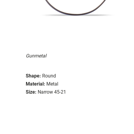
Gunmetal
Shape:
Round
Material:
Metal
Size:
Narrow 45-21