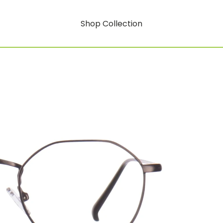
Shop Collection