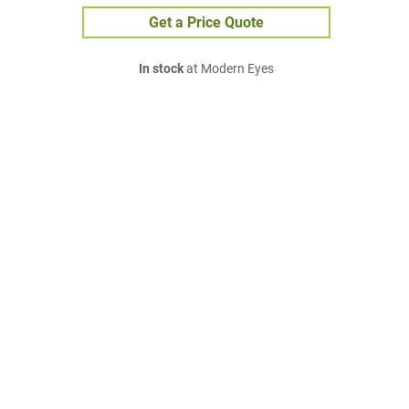
Get a Price Quote
In stock
at Modern Eyes