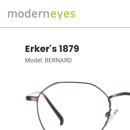
Erker's 1879
Model: BERNARD