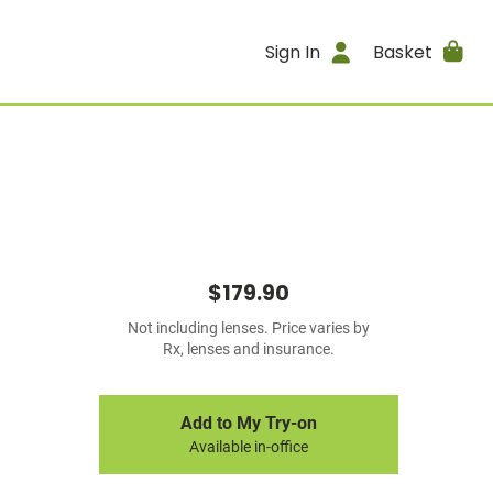
Sign In
Basket
$179.90
Not including lenses. Price varies by
Rx, lenses and insurance.
Add to My Try-on
Available in-office