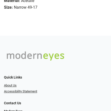
Material:
Acetate
Size:
Narrow 49-17
Quick Links
About Us
Accessibility Statement
Contact Us