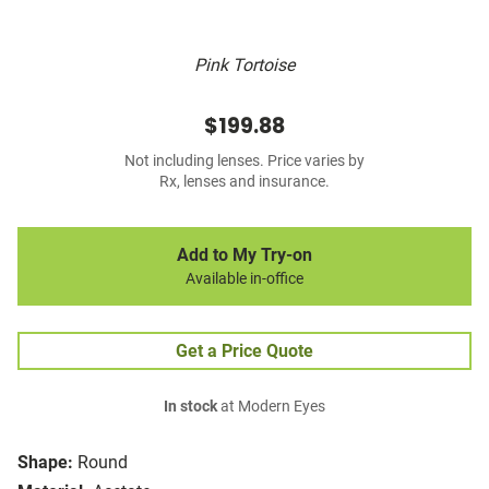
Pink Tortoise
$199.88
Not including lenses. Price varies by
Rx, lenses and insurance.
Add to My Try-on
Available in-office
Get a Price Quote
In stock
at Modern Eyes
Shape:
Round