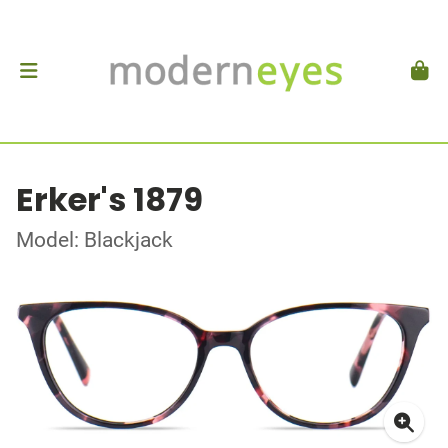
Erker's 1879
Model: Blackjack