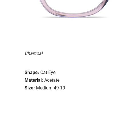
Charcoal
Shape:
Cat Eye
Material:
Acetate
Size:
Medium 49-19