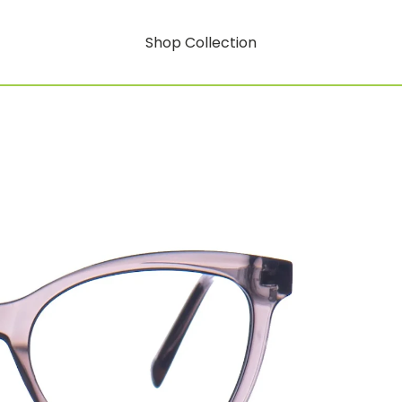
Shop Collection