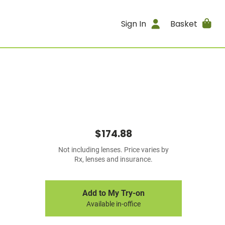
Sign In
Basket
$174.88
Not including lenses. Price varies by
Rx, lenses and insurance.
Add to My Try-on
Available in-office