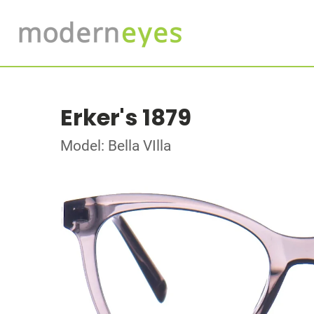
Erker's 1879
Model: Bella VIlla