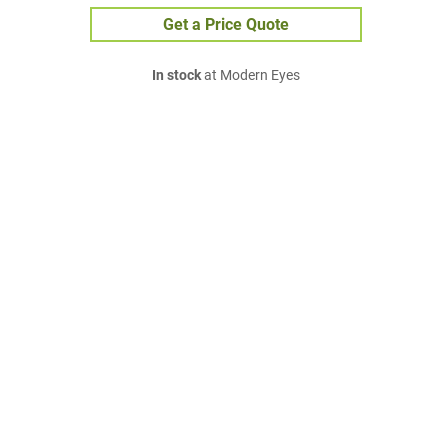
Get a Price Quote
In stock
at Modern Eyes