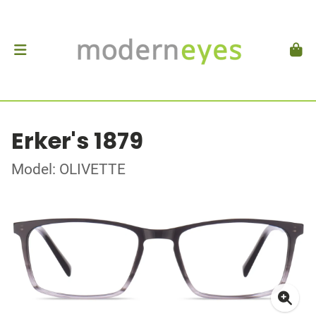
Erker's 1879
Model: OLIVETTE