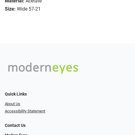
Material:
Acetate
Size:
Wide 57-21
Quick Links
About Us
Accessibility Statement
Contact Us