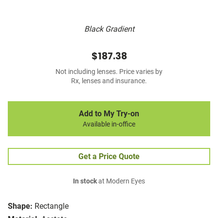
Black Gradient
$187.38
Not including lenses. Price varies by
Rx, lenses and insurance.
Add to My Try-on
Available in-office
Get a Price Quote
In stock
at Modern Eyes
Shape:
Rectangle