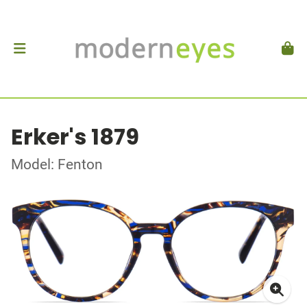
Erker's 1879
Model: Fenton