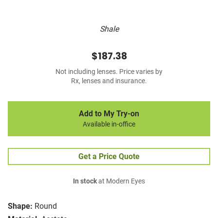
Shale
$187.38
Not including lenses. Price varies by
Rx, lenses and insurance.
Add to My Try-on
Available in-office
Get a Price Quote
In stock
at Modern Eyes
Shape:
Round