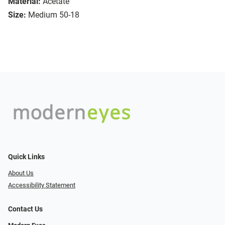
Material:
Acetate
Size:
Medium 50-18
Quick Links
About Us
Accessibility Statement
Contact Us