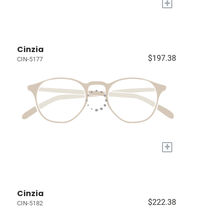
+
Cinzia
$197.38
CIN-5177
+
Cinzia
$222.38
CIN-5182