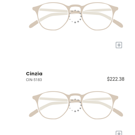
+
Cinzia
$222.38
CIN-5183
+