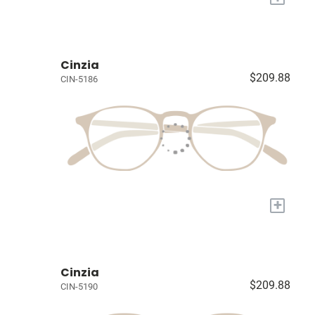
Cinzia
$209.88
CIN-5186
+
Cinzia
$209.88
CIN-5190