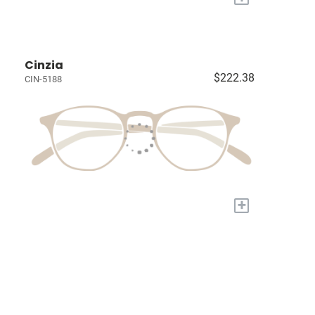
Cinzia
$222.38
CIN-5188
+