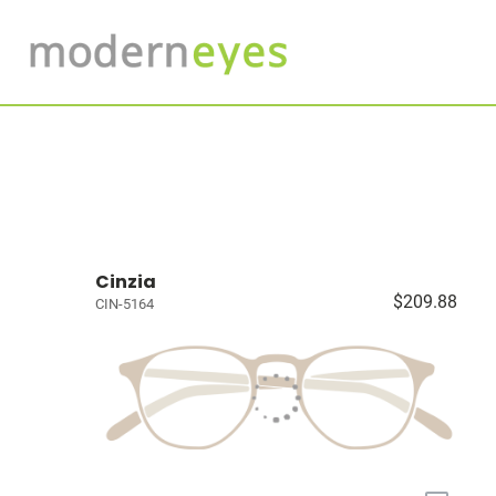
Cinzia
$209.88
CIN-5164