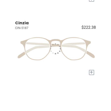
Cinzia
$222.38
CIN-5187
+