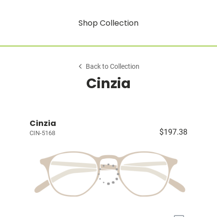
Shop Collection
Back to Collection
Cinzia
Cinzia
$197.38
CIN-5168