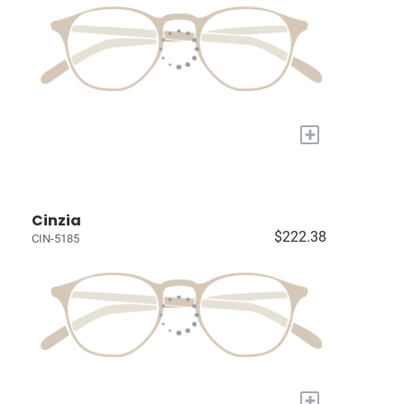
+
Cinzia
$222.38
CIN-5185
+