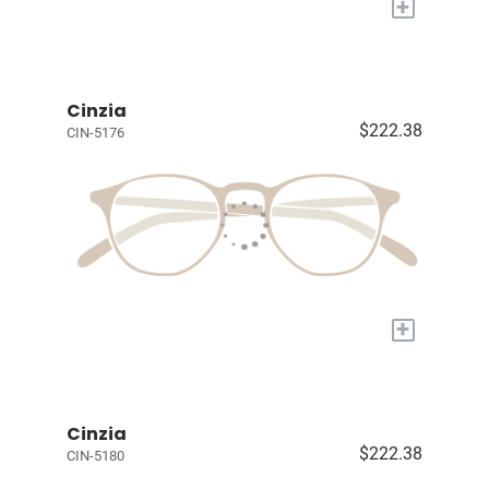
+
Cinzia
$222.38
CIN-5176
+
Cinzia
$222.38
CIN-5180