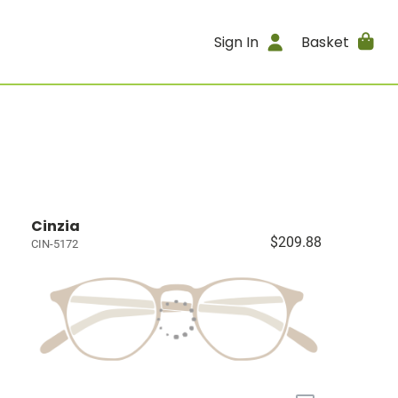
Sign In
Basket
Cinzia
$209.88
CIN-5172