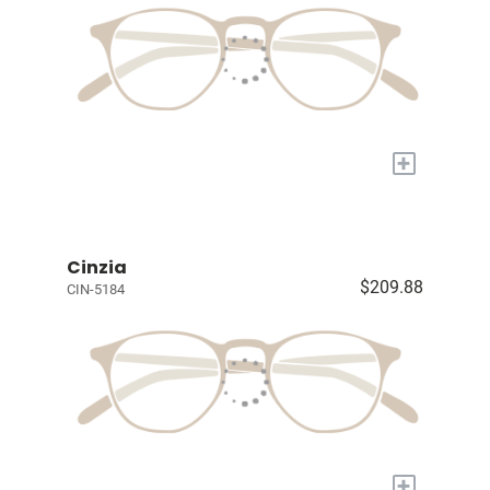
+
Cinzia
$209.88
CIN-5184
+