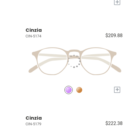
+
Cinzia
$209.88
CIN-5174
+
Cinzia
$222.38
CIN-5179