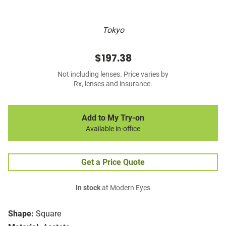
Tokyo
$197.38
Not including lenses. Price varies by
Rx, lenses and insurance.
Add to My Try-on
Available in-office
Get a Price Quote
In stock
at Modern Eyes
Shape:
Square