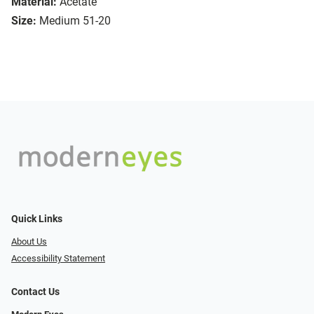
Material:
Acetate
Size:
Medium 51-20
Quick Links
About Us
Accessibility Statement
Contact Us