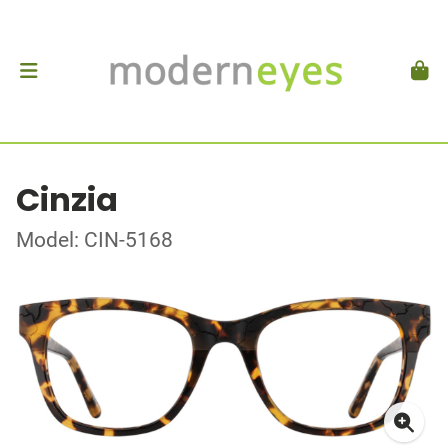
Cinzia
Model: CIN-5168