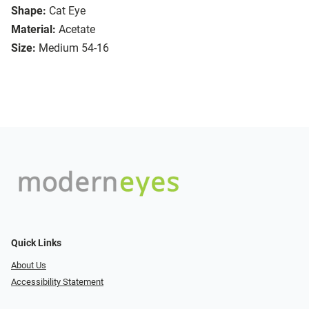
Shape:
Cat Eye
Material:
Acetate
Size:
Medium 54-16
Quick Links
About Us
Accessibility Statement