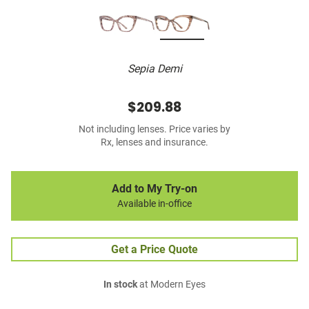
Sepia Demi
$209.88
Not including lenses. Price varies by
Rx, lenses and insurance.
Add to My Try-on
Available in-office
Get a Price Quote
In stock
at Modern Eyes