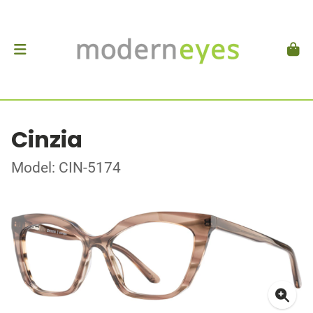
Cinzia
Model: CIN-5174