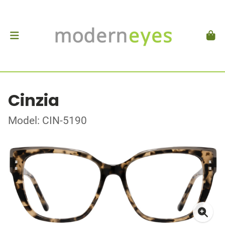
Cinzia
Model: CIN-5190