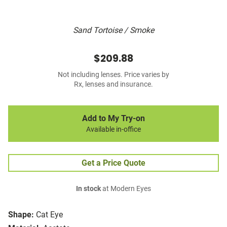
Sand Tortoise / Smoke
$209.88
Not including lenses. Price varies by
Rx, lenses and insurance.
Add to My Try-on
Available in-office
Get a Price Quote
In stock
at Modern Eyes
Shape:
Cat Eye