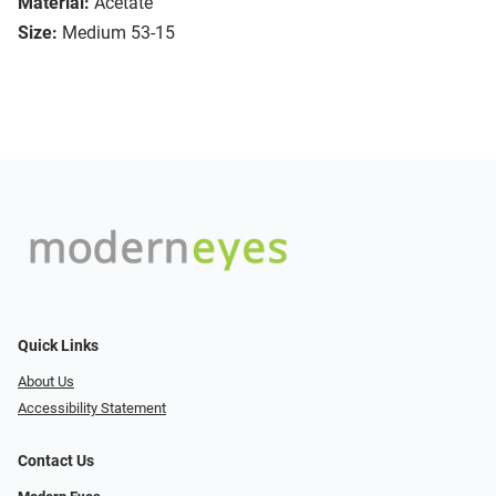
Material:
Acetate
Size:
Medium 53-15
Quick Links
About Us
Accessibility Statement
Contact Us