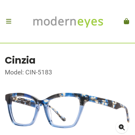
Cinzia
Model: CIN-5183