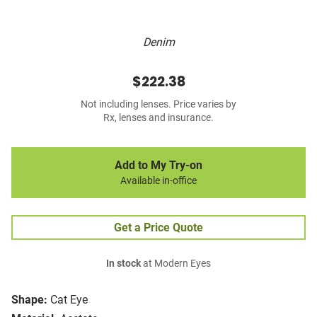
Denim
$222.38
Not including lenses. Price varies by
Rx, lenses and insurance.
Add to My Try-on
Available in-office
Get a Price Quote
In stock
at Modern Eyes
Shape:
Cat Eye