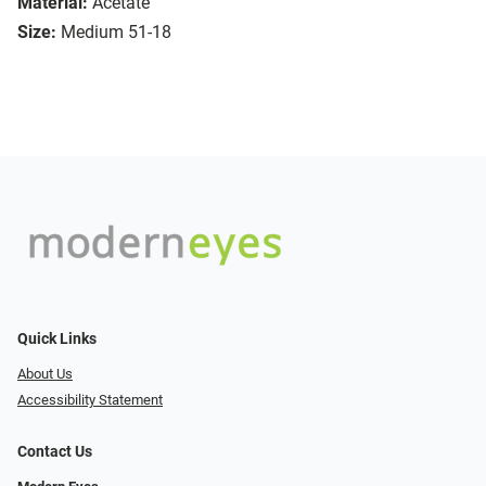
Material:
Acetate
Size:
Medium 51-18
Quick Links
About Us
Accessibility Statement
Contact Us