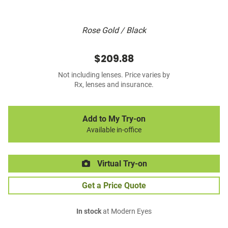
Rose Gold / Black
$209.88
Not including lenses. Price varies by
Rx, lenses and insurance.
Add to My Try-on
Available in-office
Virtual Try-on
Get a Price Quote
In stock
at Modern Eyes