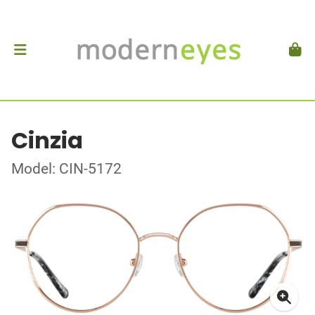
Cinzia
Model: CIN-5172