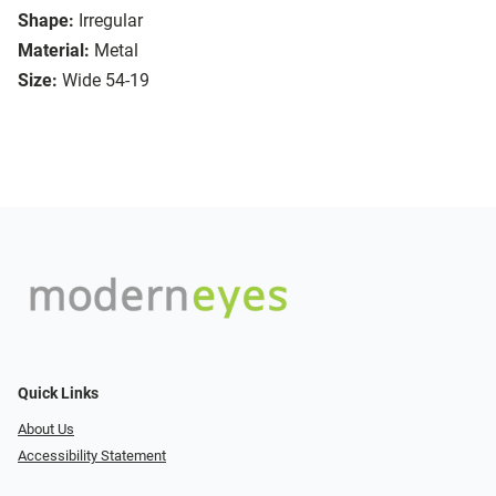
Shape:
Irregular
Material:
Metal
Size:
Wide 54-19
Quick Links
About Us
Accessibility Statement