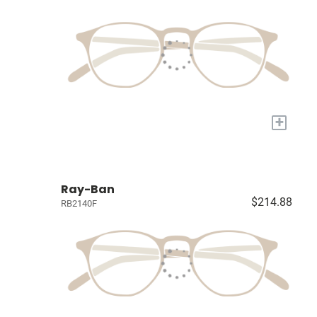
+
Ray-Ban
$214.88
RB2140F