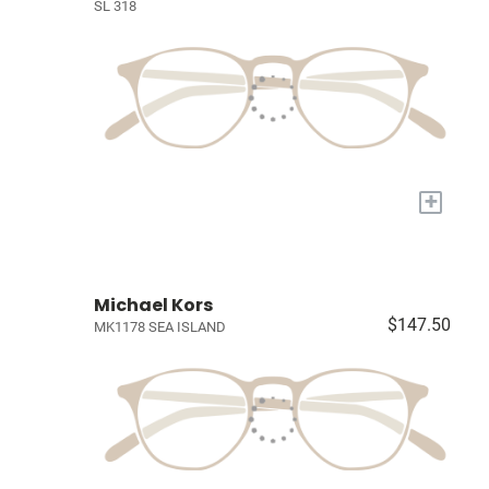
SL 318
+
Michael Kors
$147.50
MK1178 SEA ISLAND