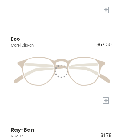
+
Eco
$67.50
Morel Clip-on
+
Ray-Ban
$178
RB2132F