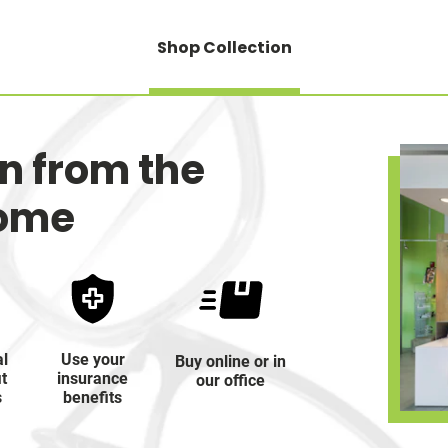
Shop Collection
on from the
home
al
Use your
Buy online or in
it
insurance
our office
s
benefits