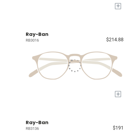
+
Ray-Ban
$214.88
RB3016
+
Ray-Ban
$191
RB3136