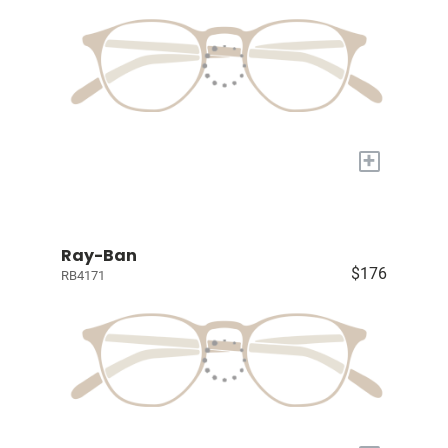
+
Ray-Ban
$176
RB4171