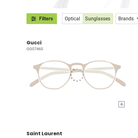
Filters
Optical
Sunglasses
Brands
Gucci
GG0746S
+
Saint Laurent