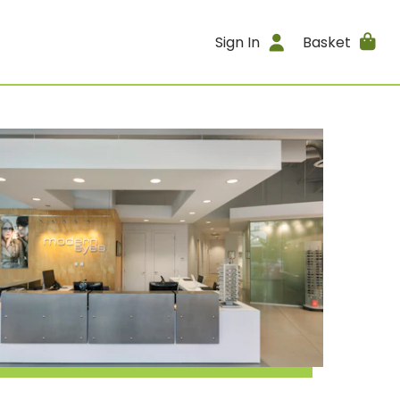
Sign In
Basket