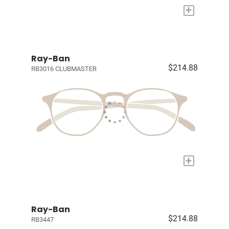
+
Ray-Ban
$214.88
RB3016 CLUBMASTER
+
Ray-Ban
$214.88
RB3447