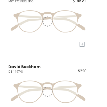
$145.82
MK1172 PERLEDO
+
David Beckham
$220
DB 1197/S