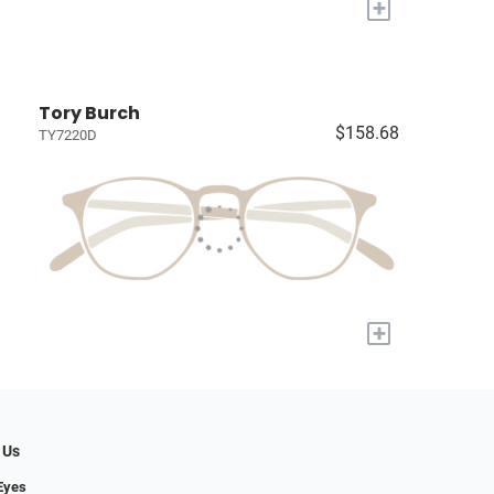
+
Tory Burch
$158.68
TY7220D
+
 Us
Eyes