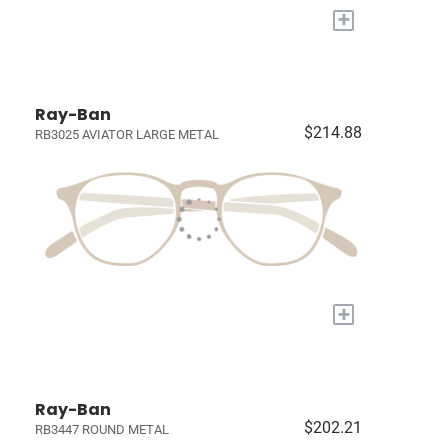
+
Ray-Ban
$214.88
RB3025 AVIATOR LARGE METAL
+
Ray-Ban
$202.21
RB3447 ROUND METAL