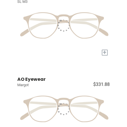
SL M3
+
AO Eyewear
$331.88
Margot