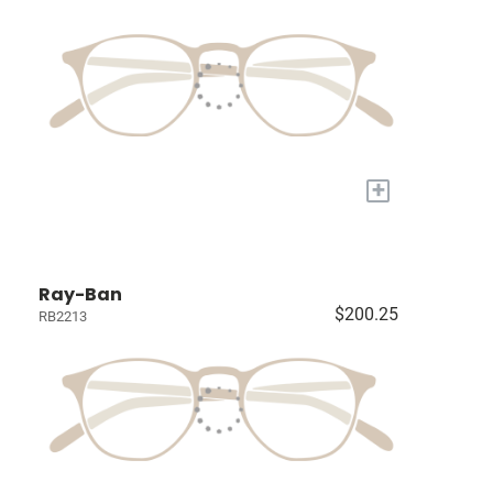
+
Ray-Ban
$200.25
RB2213