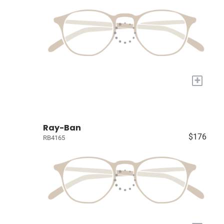
+
Ray-Ban
$176
RB4165