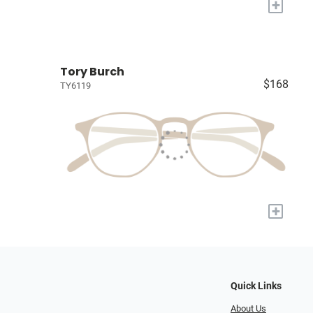
+
Tory Burch
$168
TY6119
+
Quick Links
About Us