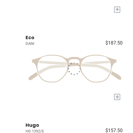
+
Eco
$187.50
DANI
+
Hugo
$157.50
HG 1392/S