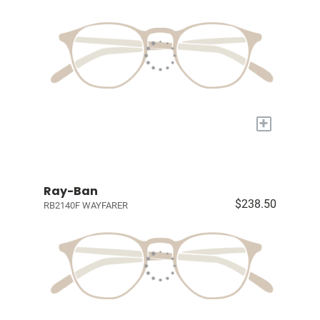
+
Ray-Ban
$238.50
RB2140F WAYFARER