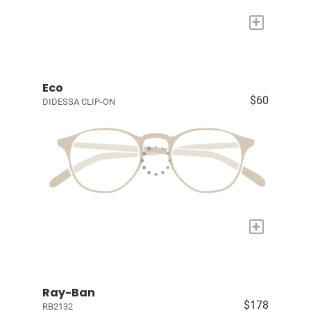
+
Eco
$60
DIDESSA CLIP-ON
+
Ray-Ban
$178
RB2132