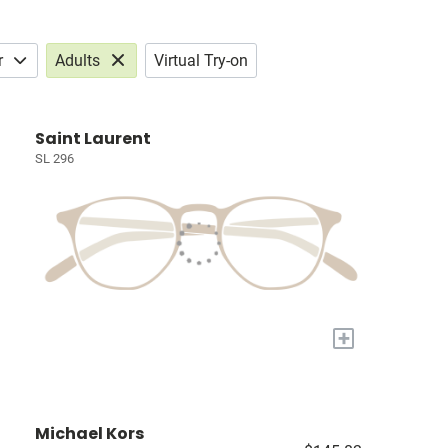
r
Adults
Virtual Try-on
Saint Laurent
SL 296
+
Michael Kors