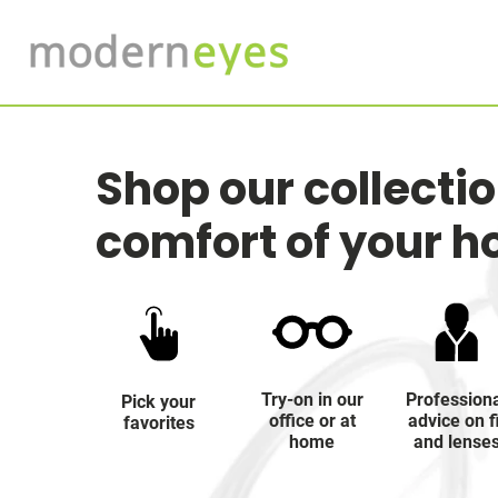
Shop our collecti
comfort of your 
Try-on in our
Profession
Pick your
office or at
advice on f
favorites
home
and lense