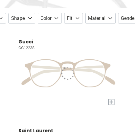
Shape
Color
Fit
Material
Gende
Gucci
GG1223S
+
Saint Laurent