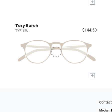
+
Tory Burch
$144.50
TY7167U
+
Contact
Modern 