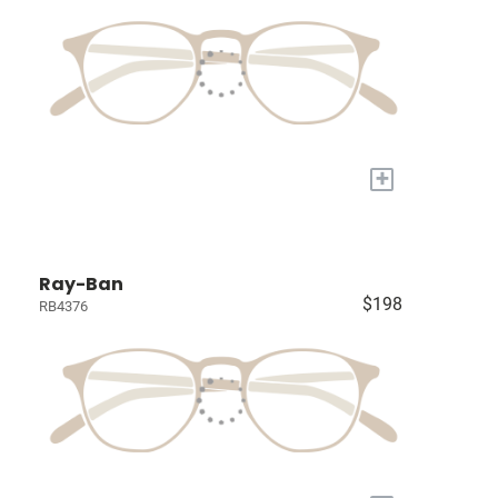
+
Ray-Ban
$198
RB4376