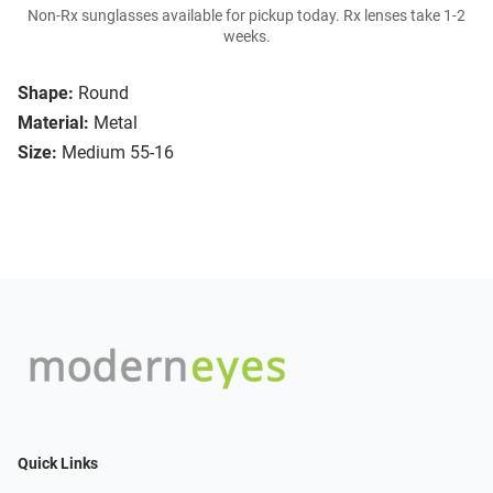
Non-Rx sunglasses available for pickup today. Rx lenses take 1-2
weeks.
Shape:
Round
Material:
Metal
Size:
Medium 55-16
Quick Links