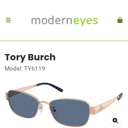
Tory Burch
Model: TY6119