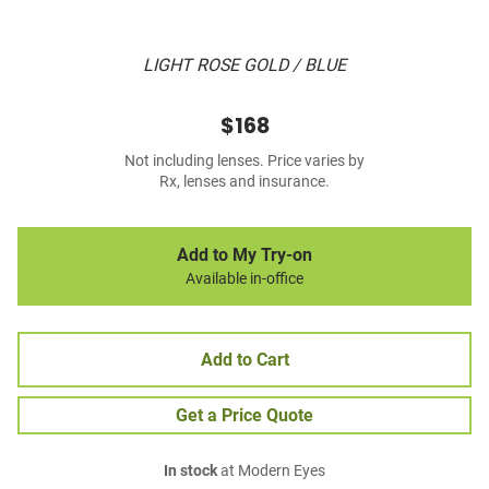
LIGHT ROSE GOLD / BLUE
$168
Not including lenses. Price varies by
Rx, lenses and insurance.
Add to My Try-on
Available in-office
Add to Cart
Get a Price Quote
In stock
at Modern Eyes