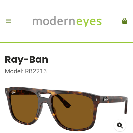
Ray-Ban
Model: RB2213