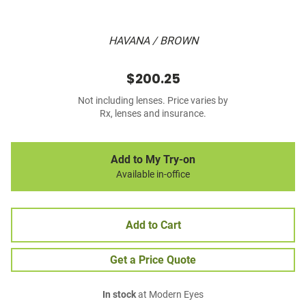
HAVANA / BROWN
$200.25
Not including lenses. Price varies by
Rx, lenses and insurance.
Add to My Try-on
Available in-office
Add to Cart
Get a Price Quote
In stock
at Modern Eyes