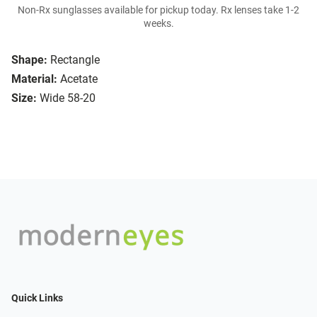
Non-Rx sunglasses available for pickup today. Rx lenses take 1-2
weeks.
Shape:
Rectangle
Material:
Acetate
Size:
Wide 58-20
Quick Links