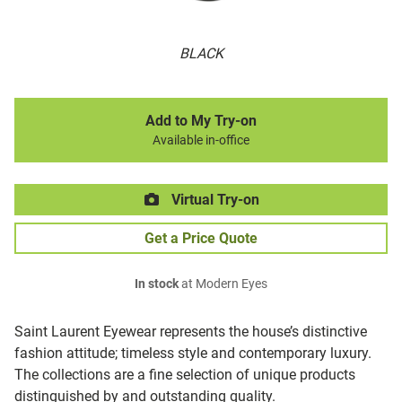
BLACK
Add to My Try-on
Available in-office
Virtual Try-on
Get a Price Quote
In stock
at Modern Eyes
Saint Laurent Eyewear represents the house’s distinctive
fashion attitude; timeless style and contemporary luxury.
The collections are a fine selection of unique products
distinguished by and outstanding quality.