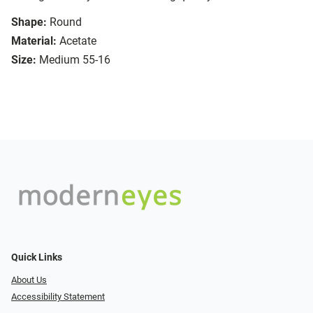
Shape:
Round
Material:
Acetate
Size:
Medium 55-16
Quick Links
About Us
Accessibility Statement