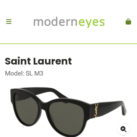
Saint Laurent
Model: SL M3