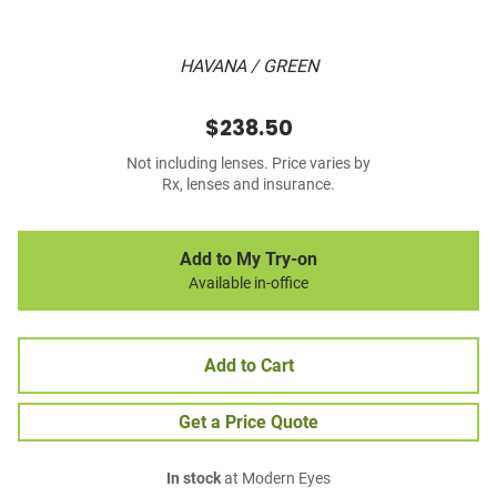
HAVANA / GREEN
$238.50
Not including lenses. Price varies by
Rx, lenses and insurance.
Add to My Try-on
Available in-office
Add to Cart
Get a Price Quote
In stock
at Modern Eyes