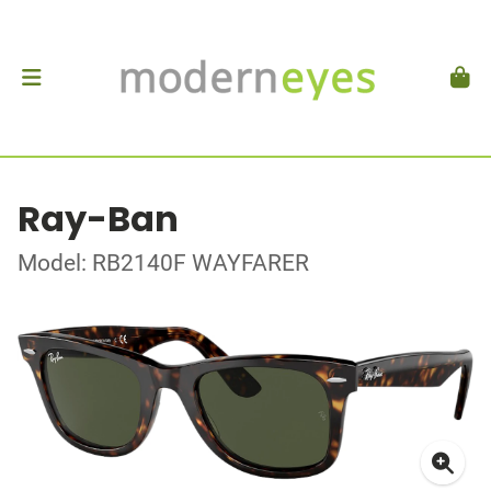
Ray-Ban
Model: RB2140F WAYFARER