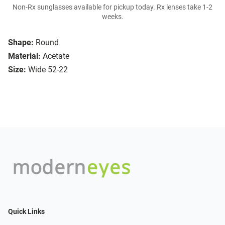
Non-Rx sunglasses available for pickup today. Rx lenses take 1-2
weeks.
Shape:
Round
Material:
Acetate
Size:
Wide 52-22
Quick Links