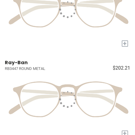
+
Ray-Ban
$202.21
RB3447 ROUND METAL
+