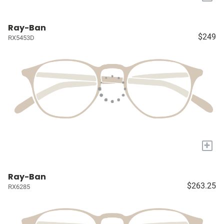
Ray-Ban
$249
RX5453D
+
Ray-Ban
$263.25
RX6285