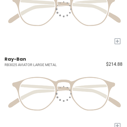
+
Ray-Ban
$214.88
RB3025 AVIATOR LARGE METAL
+