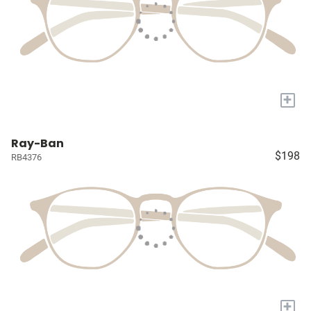
+
Ray-Ban
$198
RB4376
+