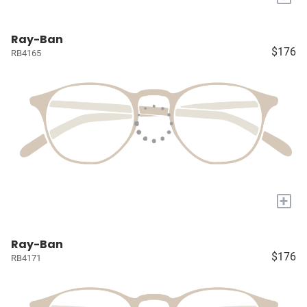
Ray-Ban
$176
RB4165
+
Ray-Ban
$176
RB4171