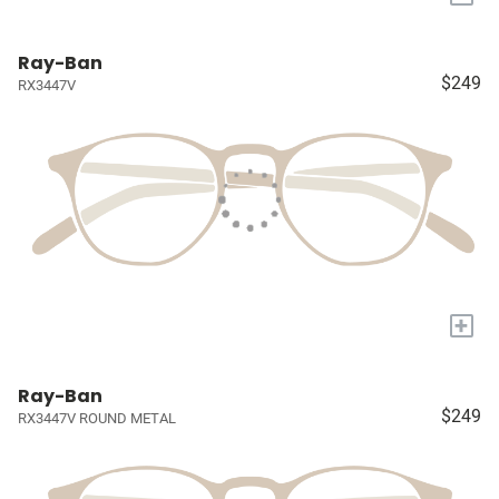
Ray-Ban
$249
RX3447V
+
Ray-Ban
$249
RX3447V ROUND METAL