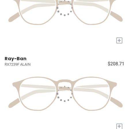
+
Ray-Ban
$208.71
RX7239F ALAIN
+