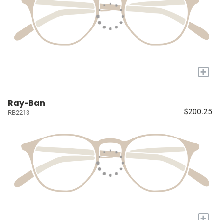
+
Ray-Ban
$200.25
RB2213
+