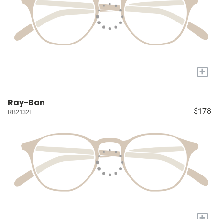
+
Ray-Ban
$178
RB2132F
+