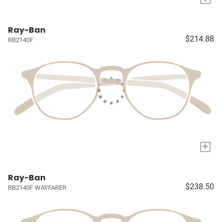
Ray-Ban
$214.88
RB2140F
+
Ray-Ban
$238.50
RB2140F WAYFARER