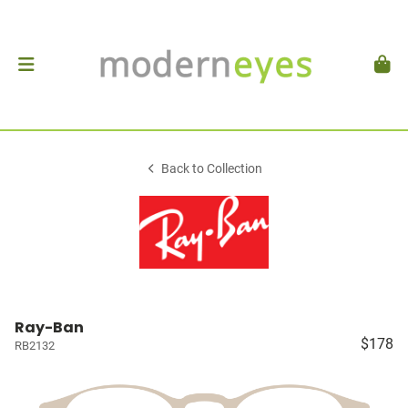
Back to Collection
Ray-Ban
$178
RB2132