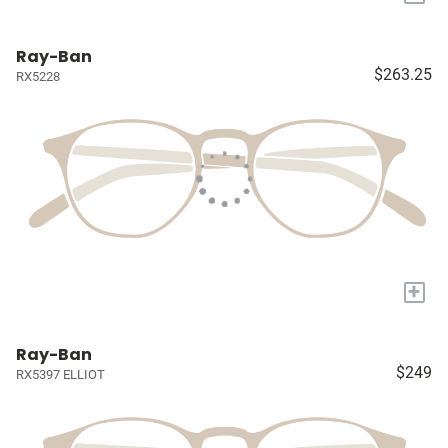
Ray-Ban
$263.25
RX5228
+
Ray-Ban
$249
RX5397 ELLIOT