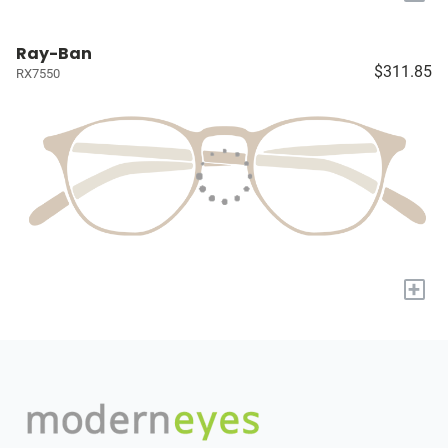
Ray-Ban
$311.85
RX7550
+