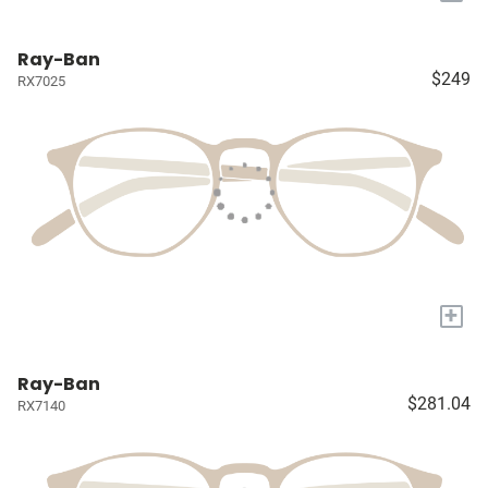
Ray-Ban
$249
RX7025
+
Ray-Ban
$281.04
RX7140