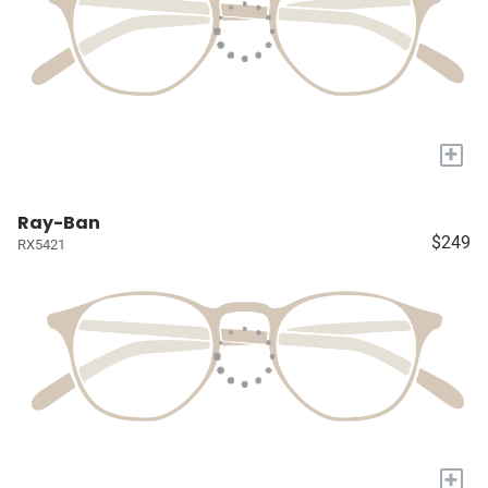
+
Ray-Ban
$249
RX5421
+