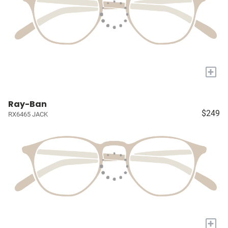
+
Ray-Ban
$249
RX6465 JACK
+