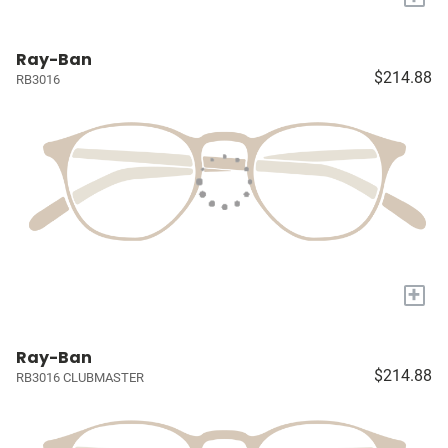
Ray-Ban
$214.88
RB3016
+
Ray-Ban
$214.88
RB3016 CLUBMASTER