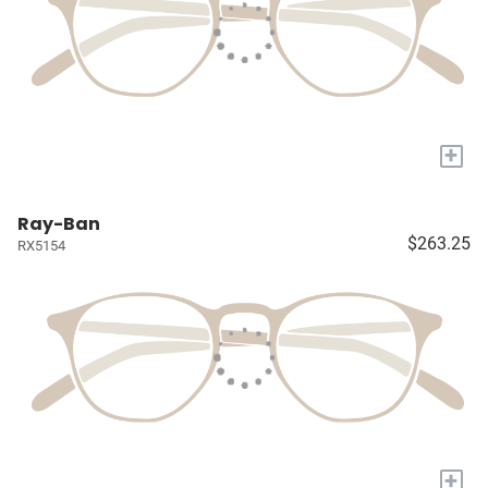
+
Ray-Ban
$263.25
RX5154
+