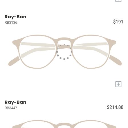
Ray-Ban
$191
RB3136
+
Ray-Ban
$214.88
RB3447