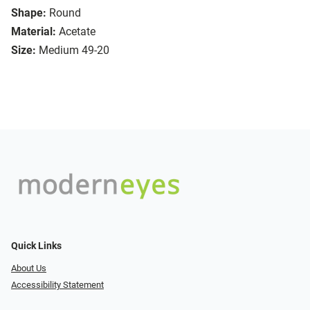
Shape:
Round
Material:
Acetate
Size:
Medium 49-20
Quick Links
About Us
Accessibility Statement