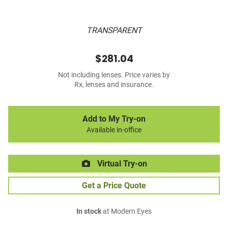
TRANSPARENT
$281.04
Not including lenses. Price varies by
Rx, lenses and insurance.
Add to My Try-on
Available in-office
Virtual Try-on
Get a Price Quote
In stock
at Modern Eyes