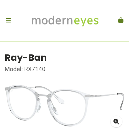
Ray-Ban
Model: RX7140