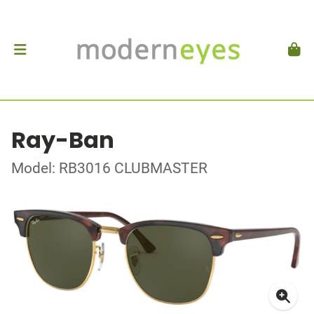
Ray-Ban
Model: RB3016 CLUBMASTER