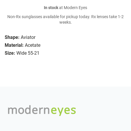
In stock
at Modern Eyes
Non-Rx sunglasses available for pickup today. Rx lenses take 1-2
weeks.
Shape:
Aviator
Material:
Acetate
Size:
Wide 55-21