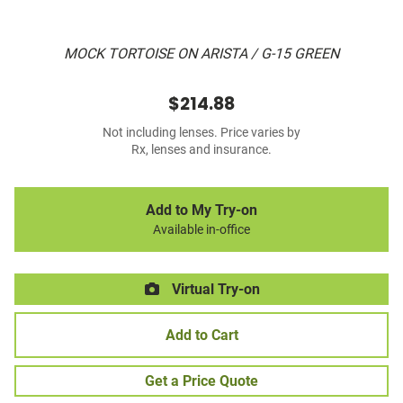
MOCK TORTOISE ON ARISTA / G-15 GREEN
$214.88
Not including lenses. Price varies by
Rx, lenses and insurance.
Add to My Try-on
Available in-office
Virtual Try-on
Add to Cart
Get a Price Quote