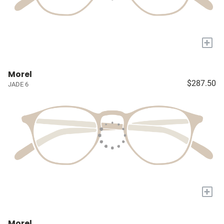
+
Morel
$287.50
JADE 6
+
Morel