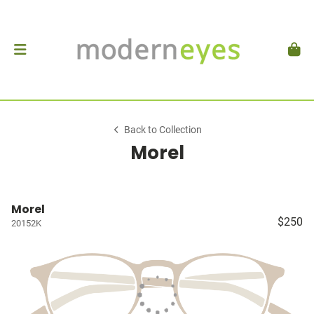
Back to Collection
Morel
Morel
$250
20152K