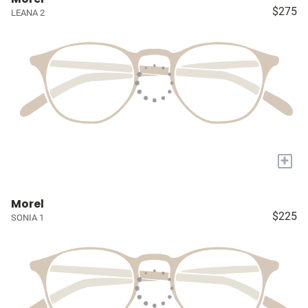
$275
LEANA 2
+
Morel
$225
SONIA 1