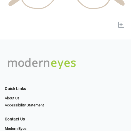
+
Quick Links
About Us
Accessibility Statement
Contact Us
Modern Eyes