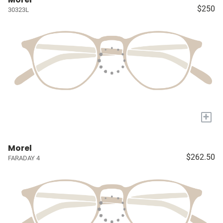
$250
30323L
+
Morel
$262.50
FARADAY 4