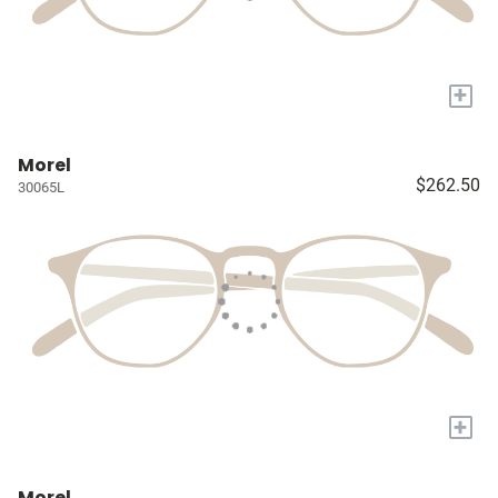
+
Morel
$262.50
30065L
+
Morel