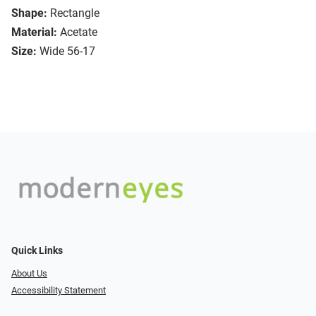
Shape:
Rectangle
Material:
Acetate
Size:
Wide 56-17
Quick Links
About Us
Accessibility Statement