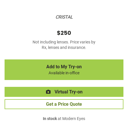
CRISTAL
$250
Not including lenses. Price varies by
Rx, lenses and insurance.
Add to My Try-on
Available in-office
Virtual Try-on
Get a Price Quote
In stock
at Modern Eyes