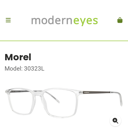
Morel
Model: 30323L