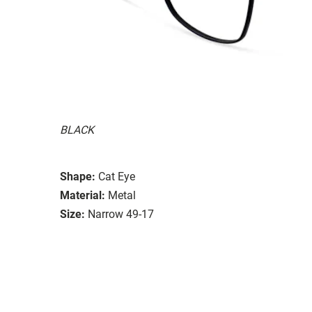
BLACK
Shape:
Cat Eye
Material:
Metal
Size:
Narrow 49-17