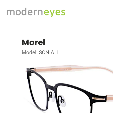
Morel
Model: SONIA 1