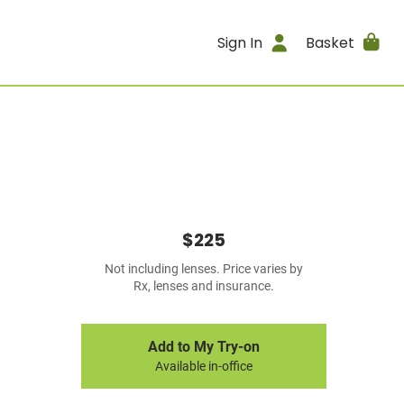
Sign In
Basket
$225
Not including lenses. Price varies by
Rx, lenses and insurance.
Add to My Try-on
Available in-office