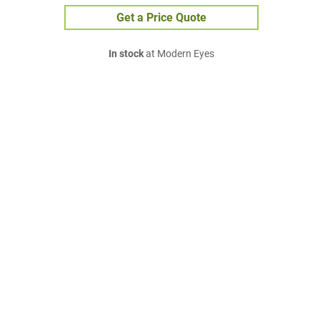
Get a Price Quote
In stock
at Modern Eyes