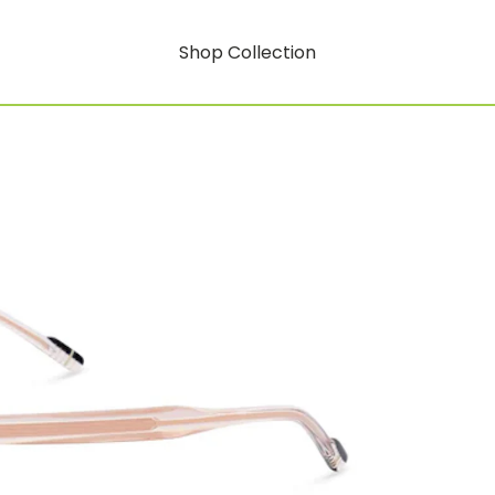
Shop Collection