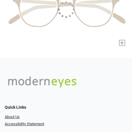
+
Quick Links
About Us
Accessibility Statement