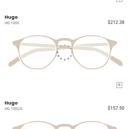
Hugo
$212.38
HG 1355
+
Hugo
$157.50
HG 1392/S