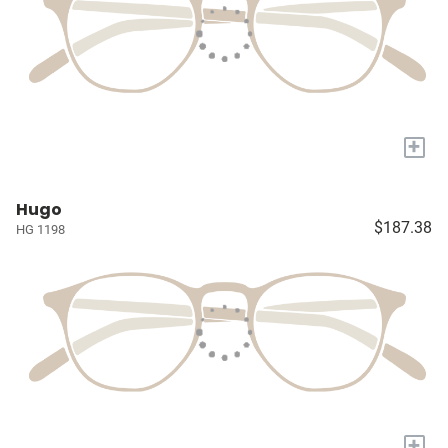
+
Hugo
$187.38
HG 1198
+