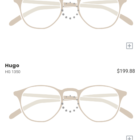
+
Hugo
$199.88
HG 1350
+