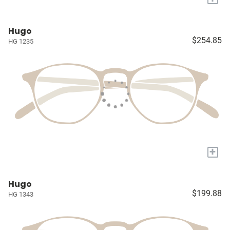
Hugo
$254.85
HG 1235
+
Hugo
$199.88
HG 1343