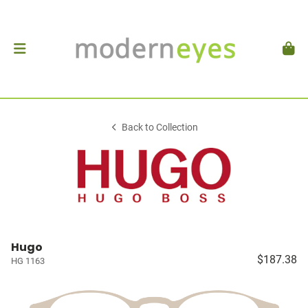
Back to Collection
Hugo
$187.38
HG 1163