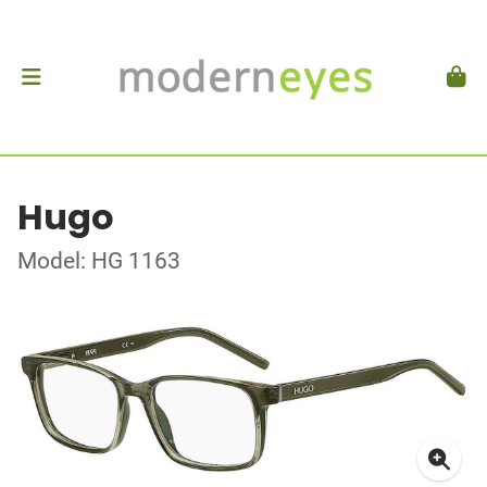
Hugo
Model: HG 1163