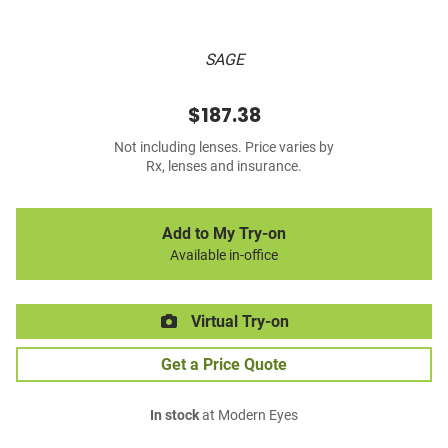
SAGE
$187.38
Not including lenses. Price varies by
Rx, lenses and insurance.
Add to My Try-on
Available in-office
Virtual Try-on
Get a Price Quote
In stock
at Modern Eyes