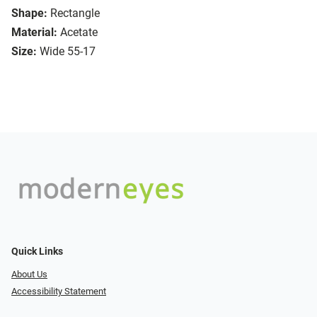
Shape:
Rectangle
Material:
Acetate
Size:
Wide 55-17
Quick Links
About Us
Accessibility Statement