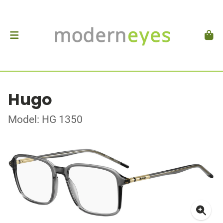
Hugo
Model: HG 1350