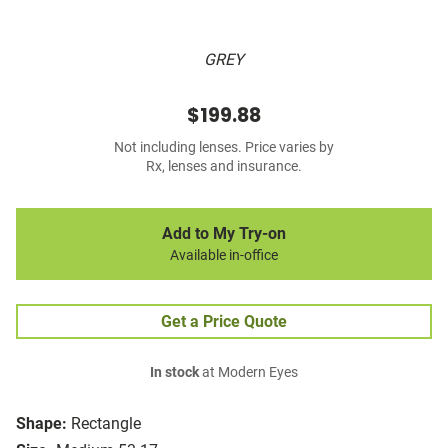
GREY
$199.88
Not including lenses. Price varies by
Rx, lenses and insurance.
Add to My Try-on
Available in-office
Get a Price Quote
In stock
at Modern Eyes
Shape:
Rectangle