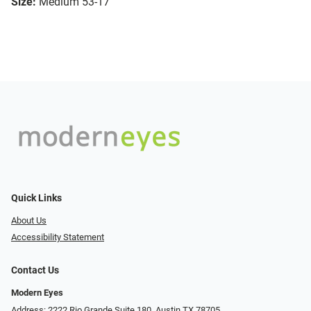
Size:
Medium 53-17
Quick Links
About Us
Accessibility Statement
Contact Us
Modern Eyes
Address: 2222 Rio Grande Suite 180, Austin TX 78705