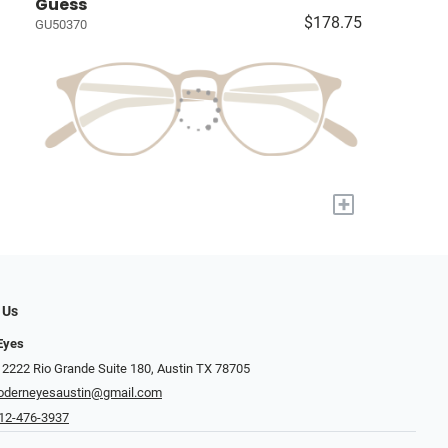
Guess
$178.75
GU50370
+
 Us
Eyes
 2222 Rio Grande Suite 180, Austin TX 78705
derneyesaustin@gmail.com
12-476-3937