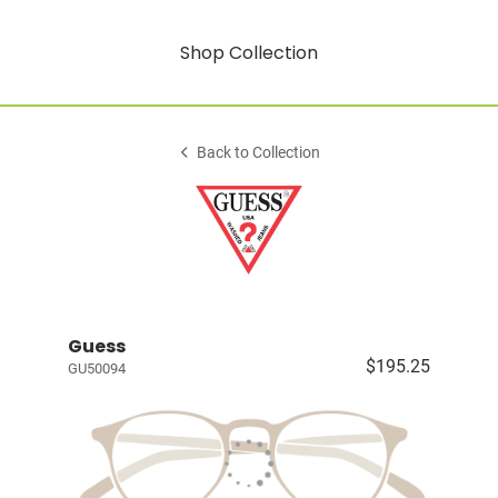
Shop Collection
Back to Collection
Guess
$195.25
GU50094