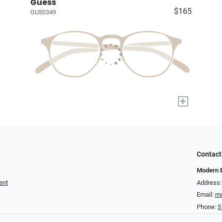
Guess
$165
GU50349
+
Contact
Modern 
ent
Address:
Email:
mo
Phone:
5