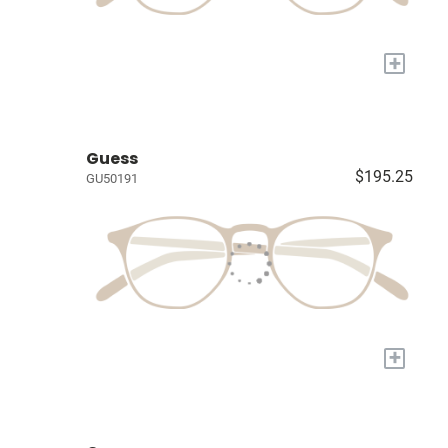
+
Guess
$195.25
GU50191
+