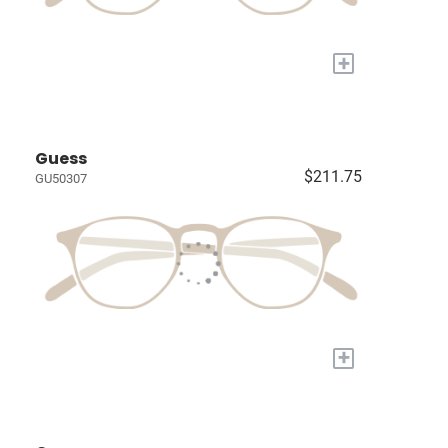
+
Guess
$211.75
GU50307
+