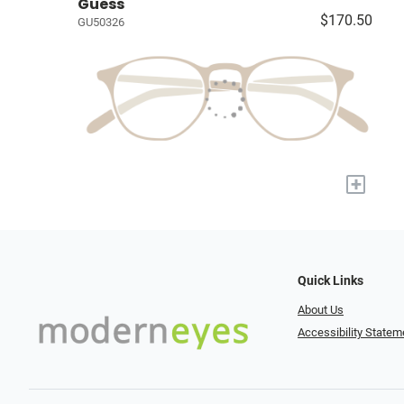
Guess
$170.50
GU50326
+
Quick Links
About Us
Accessibility Statem