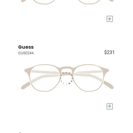
+
Guess
$231
GU50244
+