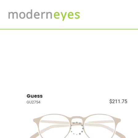
Guess
$211.75
GU2754