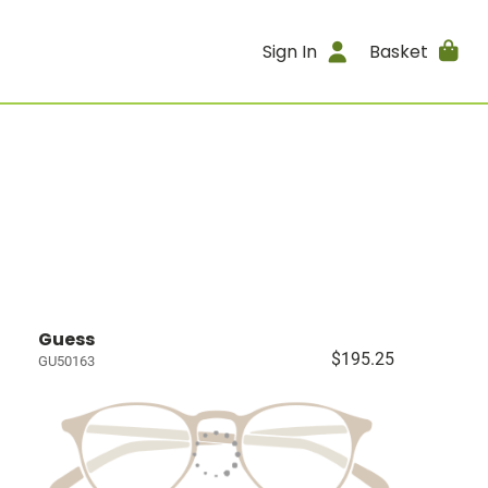
Sign In
Basket
Guess
$195.25
GU50163