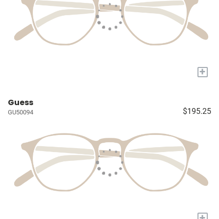
+
Guess
$195.25
GU50094
+