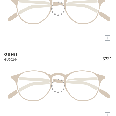
+
Guess
$231
GU50244
+