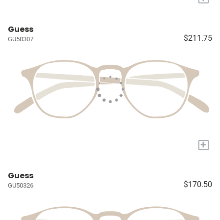
Guess
$211.75
GU50307
+
Guess
$170.50
GU50326