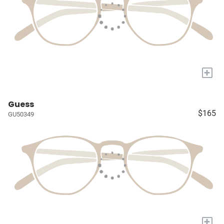
+
Guess
$165
GU50349
+