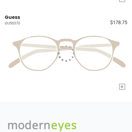
Guess
$178.75
GU50370
+