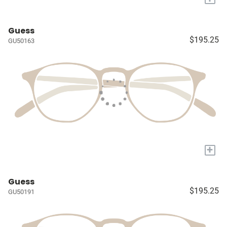
Guess
$195.25
GU50163
+
Guess
$195.25
GU50191