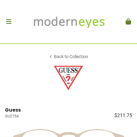
Back to Collection
Guess
$211.75
GU2754