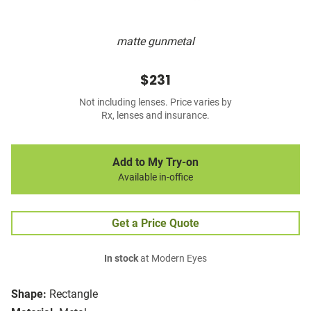
matte gunmetal
$231
Not including lenses. Price varies by
Rx, lenses and insurance.
Add to My Try-on
Available in-office
Get a Price Quote
In stock
at Modern Eyes
Shape:
Rectangle