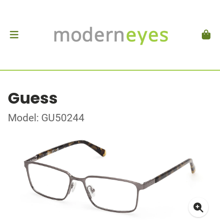
Guess
Model: GU50244