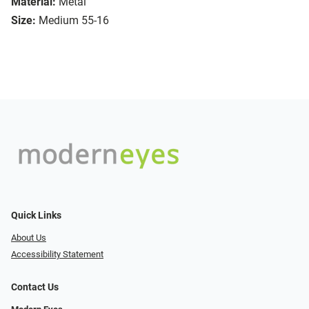
Material:
Metal
Size:
Medium 55-16
Quick Links
About Us
Accessibility Statement
Contact Us