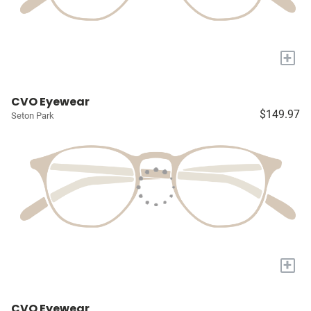
+
CVO Eyewear
$149.97
Seton Park
+
CVO Eyewear