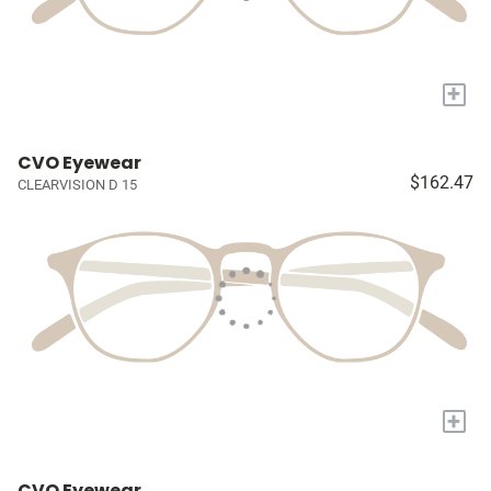
+
CVO Eyewear
$162.47
CLEARVISION D 15
+
CVO Eyewear