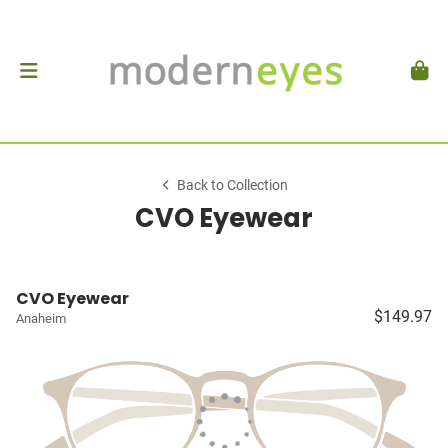
Back to Collection
CVO Eyewear
CVO Eyewear
$149.97
Anaheim