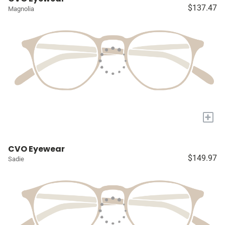
$137.47
Magnolia
+
CVO Eyewear
$149.97
Sadie