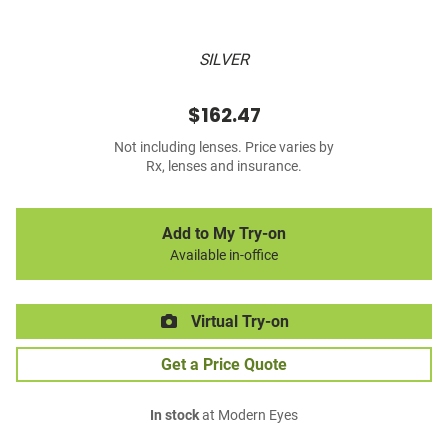
SILVER
$162.47
Not including lenses. Price varies by
Rx, lenses and insurance.
Add to My Try-on
Available in-office
Virtual Try-on
Get a Price Quote
In stock
at Modern Eyes