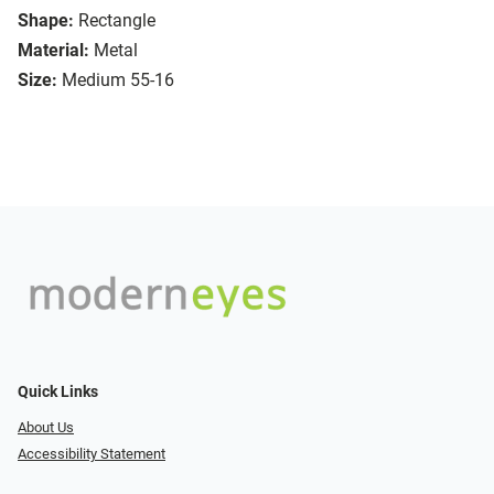
Shape:
Rectangle
Material:
Metal
Size:
Medium 55-16
Quick Links
About Us
Accessibility Statement