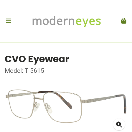
CVO Eyewear
Model: T 5615