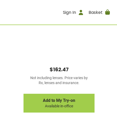
Sign In
Basket
$162.47
Not including lenses. Price varies by
Rx, lenses and insurance.
Add to My Try-on
Available in-office