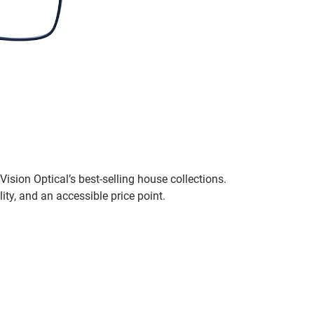
ision Optical’s best-selling house collections.
ity, and an accessible price point.