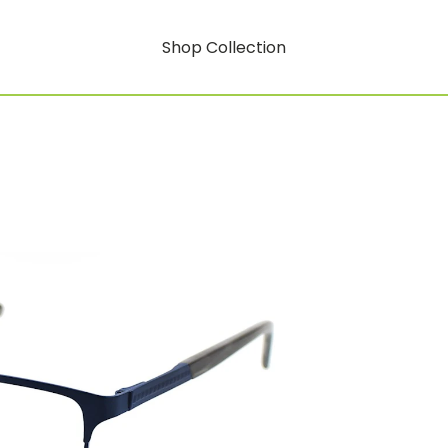
Shop Collection