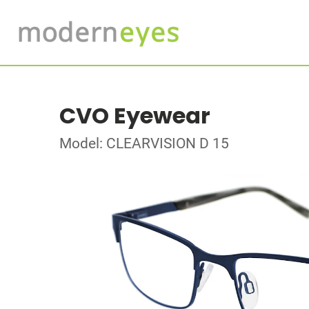
CVO Eyewear
Model: CLEARVISION D 15