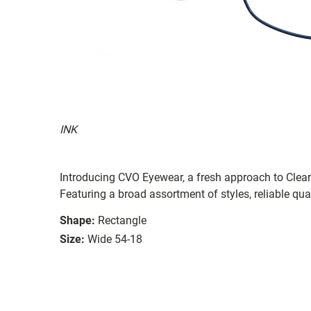
INK
Introducing CVO Eyewear, a fresh approach to ClearV
Featuring a broad assortment of styles, reliable qual
Shape:
Rectangle
Size:
Wide 54-18