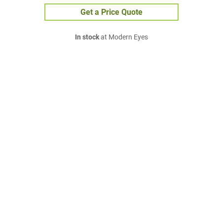
Get a Price Quote
In stock
at Modern Eyes