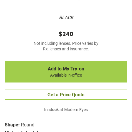
BLACK
$240
Not including lenses. Price varies by
Rx, lenses and insurance.
Add to My Try-on
Available in-office
Get a Price Quote
In stock
at Modern Eyes
Shape:
Round