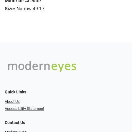
Material:
Acetate
Size:
Narrow 49-17
Quick Links
About Us
Accessibility Statement
Contact Us