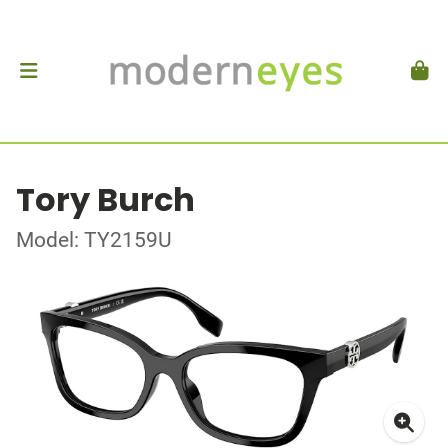
Tory Burch
Model: TY2159U