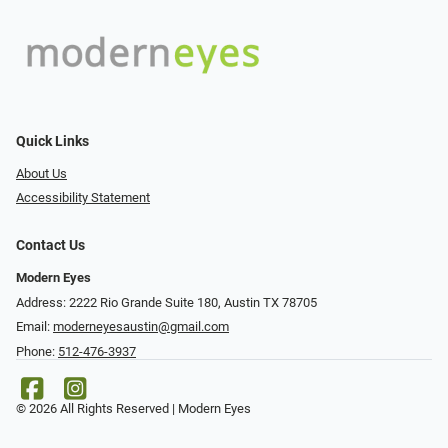
Quick Links
About Us
Accessibility Statement
Contact Us
Modern Eyes
Address: 2222 Rio Grande Suite 180, Austin TX 78705
Email:
moderneyesaustin@gmail.com
Phone:
512-476-3937
© 2026 All Rights Reserved | Modern Eyes