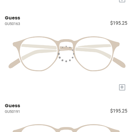
Guess
$195.25
GU50163
+
Guess
$195.25
GU50191