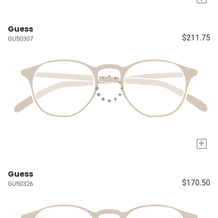
Guess
$211.75
GU50307
+
Guess
$170.50
GU50326