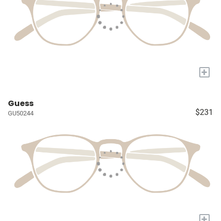
+
Guess
$231
GU50244
+