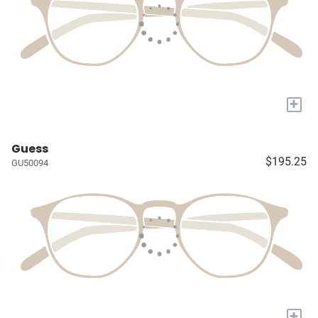
+
Guess
$195.25
GU50094
+