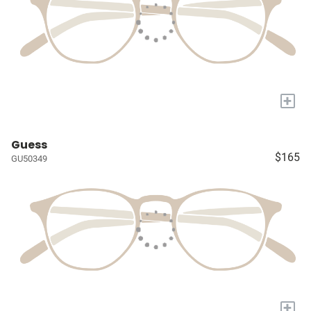
+
Guess
$165
GU50349
+