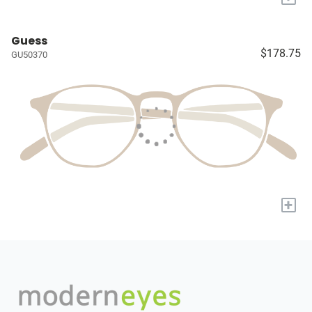
Guess
$178.75
GU50370
+