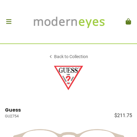
Back to Collection
Guess
$211.75
GU2754