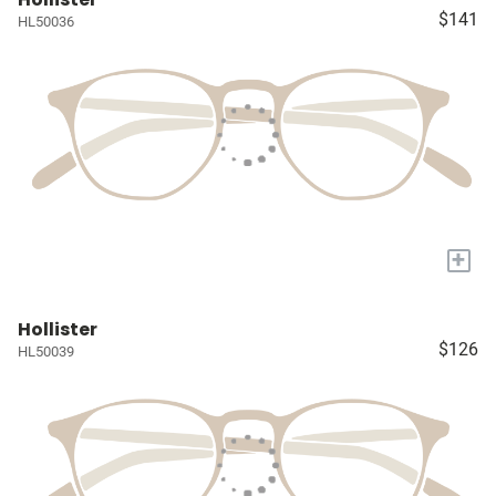
$141
HL50036
+
Hollister
$126
HL50039