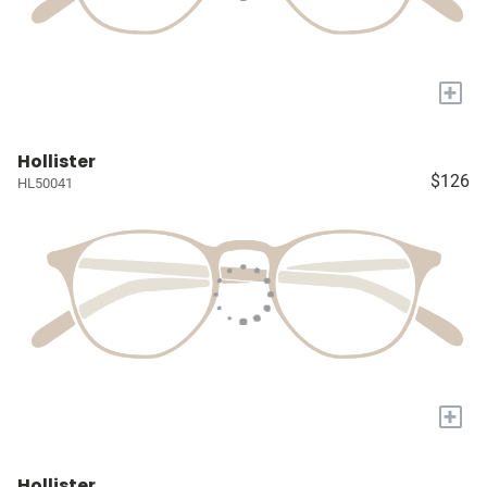
+
Hollister
$126
HL50041
+
Hollister