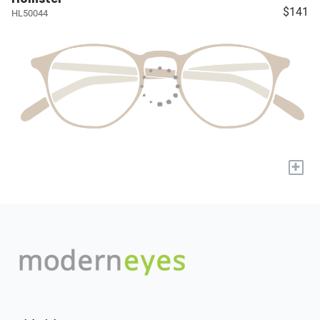
$141
HL50044
+