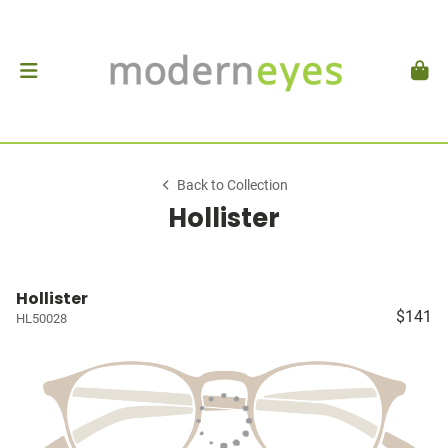
Back to Collection
Hollister
Hollister
$141
HL50028