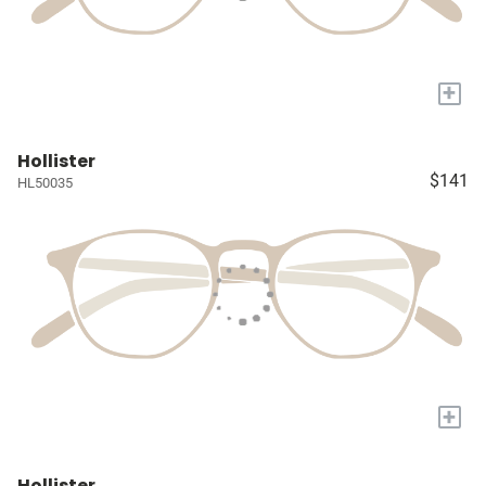
+
Hollister
$141
HL50035
+
Hollister