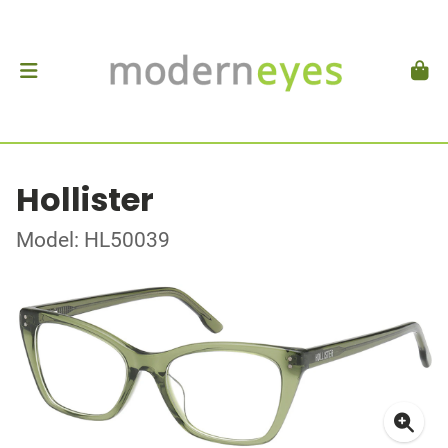
Hollister
Model: HL50039