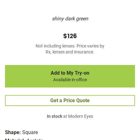
shiny dark green
$126
Not including lenses. Price varies by
Rx, lenses and insurance.
Add to My Try-on
Available in-office
Get a Price Quote
In stock
at Modern Eyes
Shape:
Square