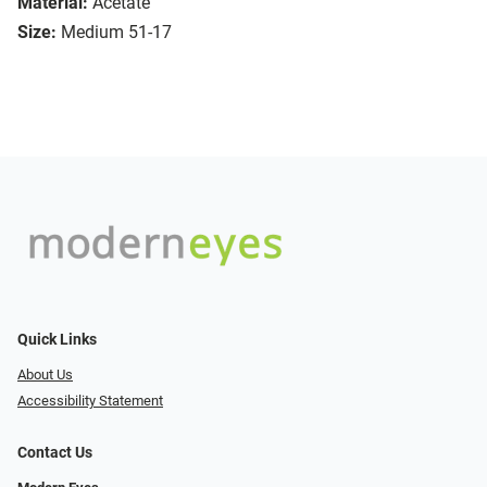
Material:
Acetate
Size:
Medium 51-17
Quick Links
About Us
Accessibility Statement
Contact Us