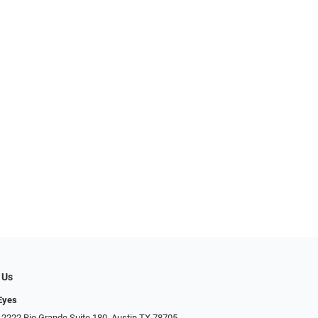
 Us
Eyes
 2222 Rio Grande Suite 180, Austin TX 78705