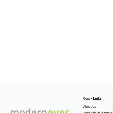
Quick Links
About Us
Accessibility Statem