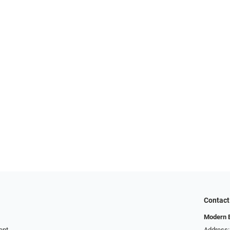
Contact
Modern 
ent
Address: