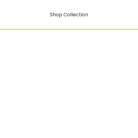
Shop Collection