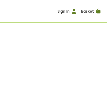
Sign In
Basket