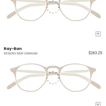
+
Ray-Ban
$263.25
RX3636V NEW CARAVAN
+