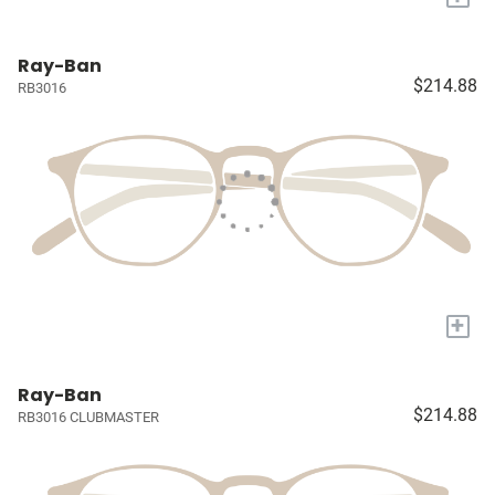
Ray-Ban
$214.88
RB3016
+
Ray-Ban
$214.88
RB3016 CLUBMASTER