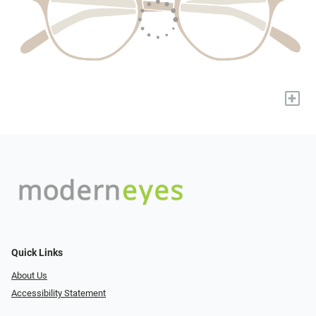
+
Quick Links
About Us
Accessibility Statement