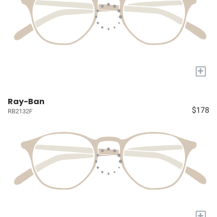
+
Ray-Ban
$178
RB2132F
+