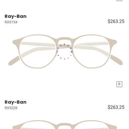
Ray-Ban
$263.25
RX5154
+
Ray-Ban
$263.25
RX5228