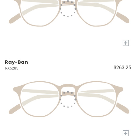
+
Ray-Ban
$263.25
RX6285
+