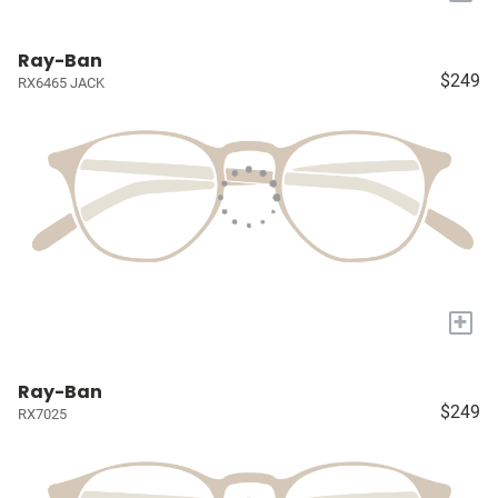
Ray-Ban
$249
RX6465 JACK
+
Ray-Ban
$249
RX7025