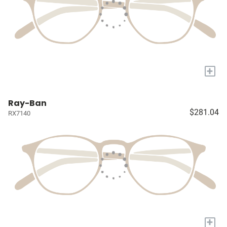
+
Ray-Ban
$281.04
RX7140
+