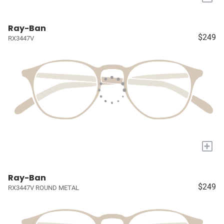
Ray-Ban
$249
RX3447V
+
Ray-Ban
$249
RX3447V ROUND METAL