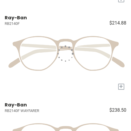
Ray-Ban
$214.88
RB2140F
+
Ray-Ban
$238.50
RB2140F WAYFARER