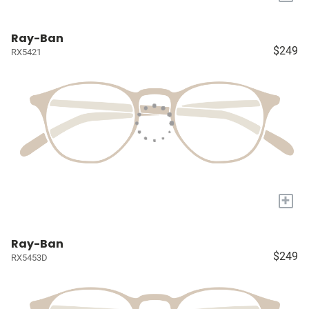
Ray-Ban
$249
RX5421
+
Ray-Ban
$249
RX5453D