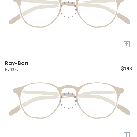
+
Ray-Ban
$198
RB4376
+