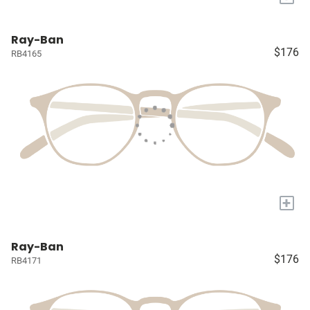
Ray-Ban
$176
RB4165
+
Ray-Ban
$176
RB4171