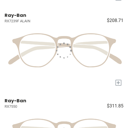
Ray-Ban
$208.71
RX7239F ALAIN
+
Ray-Ban
$311.85
RX7550