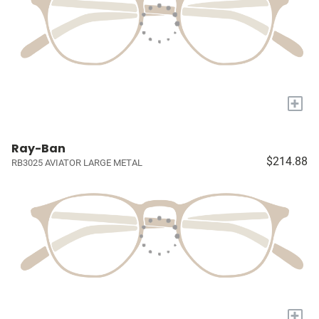
+
Ray-Ban
$214.88
RB3025 AVIATOR LARGE METAL
+