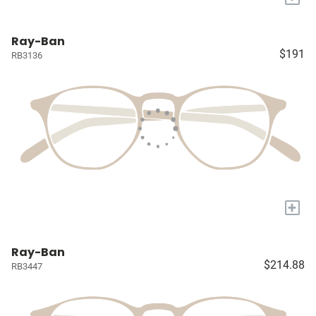
Ray-Ban
$191
RB3136
+
Ray-Ban
$214.88
RB3447