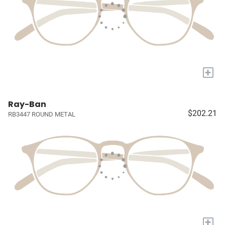
+
Ray-Ban
$202.21
RB3447 ROUND METAL
+