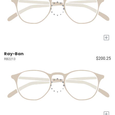
+
Ray-Ban
$200.25
RB2213
+