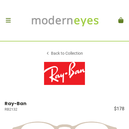
Back to Collection
Ray-Ban
$178
RB2132