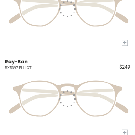
+
Ray-Ban
$249
RX5397 ELLIOT
+