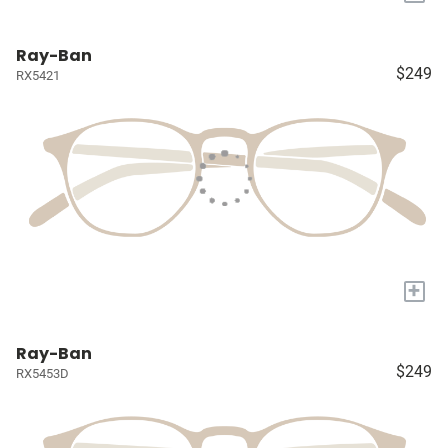
Ray-Ban
$249
RX5421
+
Ray-Ban
$249
RX5453D