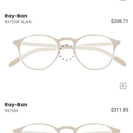
Ray-Ban
$208.71
RX7239F ALAIN
+
Ray-Ban
$311.85
RX7550