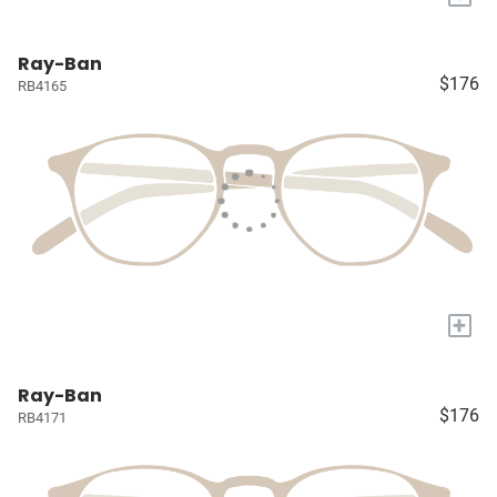
Ray-Ban
$176
RB4165
+
Ray-Ban
$176
RB4171