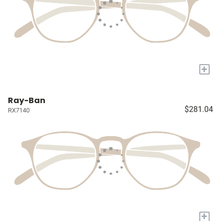
+
Ray-Ban
$281.04
RX7140
+