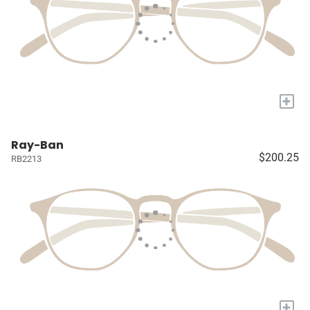
+
Ray-Ban
$200.25
RB2213
+