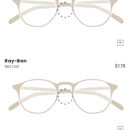
+
Ray-Ban
$178
RB2132F
+