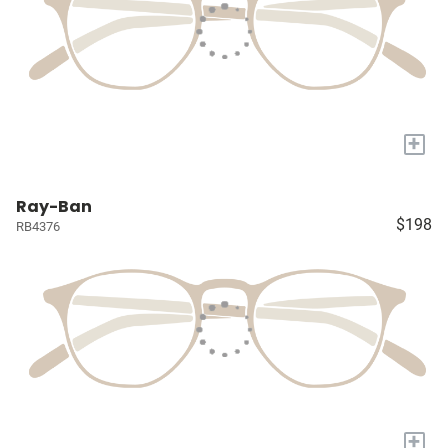
+
Ray-Ban
$198
RB4376
+