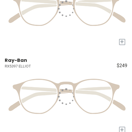
+
Ray-Ban
$249
RX5397 ELLIOT
+