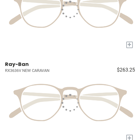
+
Ray-Ban
$263.25
RX3636V NEW CARAVAN
+