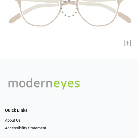
+
Quick Links
About Us
Accessibility Statement