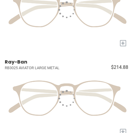
+
Ray-Ban
$214.88
RB3025 AVIATOR LARGE METAL
+