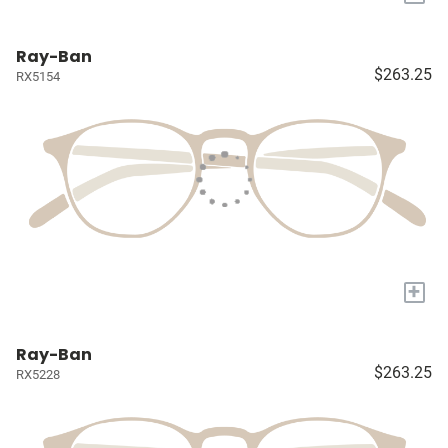
Ray-Ban
$263.25
RX5154
+
Ray-Ban
$263.25
RX5228