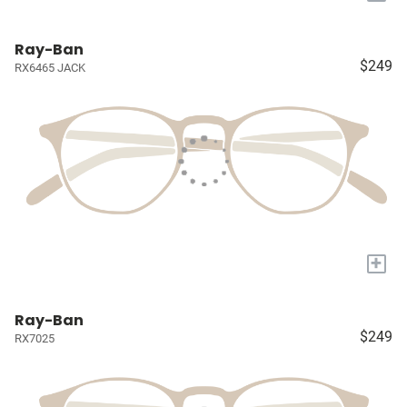
Ray-Ban
$249
RX6465 JACK
+
Ray-Ban
$249
RX7025