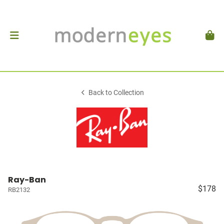
Back to Collection
Ray-Ban
$178
RB2132