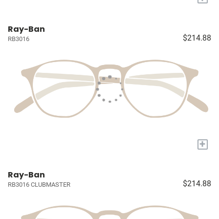
Ray-Ban
$214.88
RB3016
+
Ray-Ban
$214.88
RB3016 CLUBMASTER