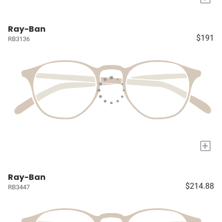
Ray-Ban
$191
RB3136
+
Ray-Ban
$214.88
RB3447