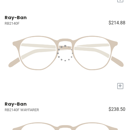
Ray-Ban
$214.88
RB2140F
+
Ray-Ban
$238.50
RB2140F WAYFARER