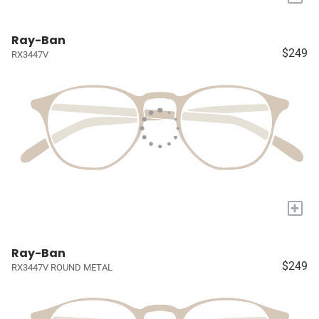
Ray-Ban
$249
RX3447V
+
Ray-Ban
$249
RX3447V ROUND METAL