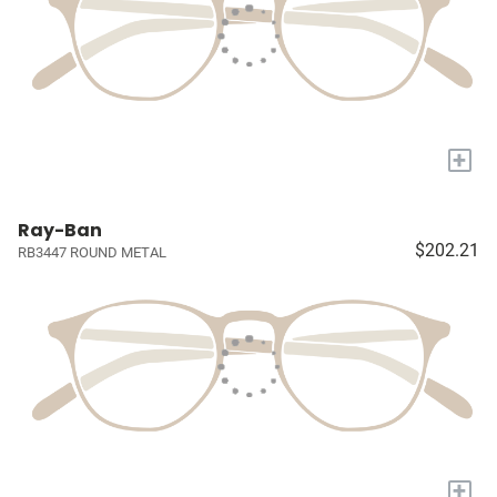
+
Ray-Ban
$202.21
RB3447 ROUND METAL
+