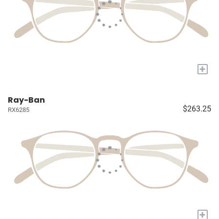
+
Ray-Ban
$263.25
RX6285
+