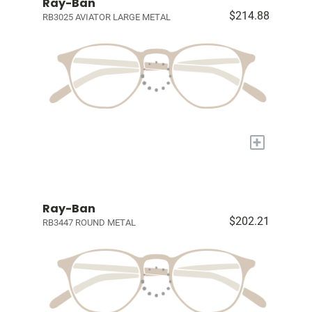
Ray-Ban
$214.88
RB3025 AVIATOR LARGE METAL
+
Ray-Ban
$202.21
RB3447 ROUND METAL