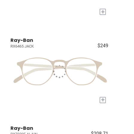
+
Ray-Ban
$249
RX6465 JACK
+
Ray-Ban
$208.71