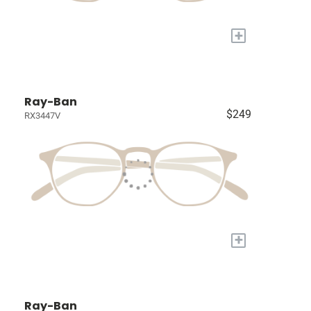
+
Ray-Ban
$249
RX3447V
+
Ray-Ban