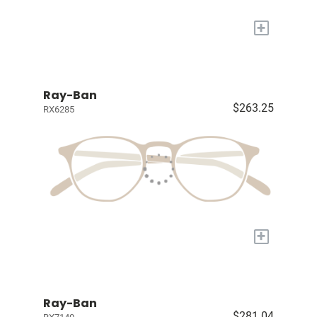
+
Ray-Ban
$263.25
RX6285
+
Ray-Ban
$281.04