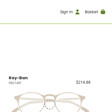
Sign In
Basket
Ray-Ban
$214.88
RB2140F