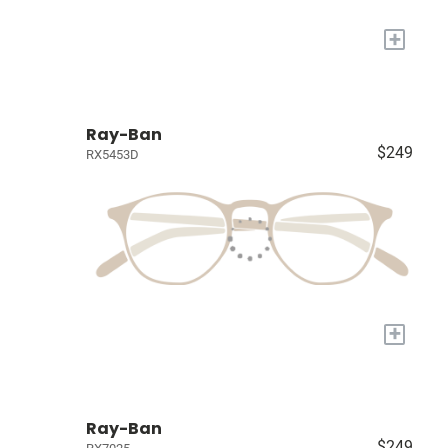
+
Ray-Ban
$249
RX5453D
+
Ray-Ban
$249