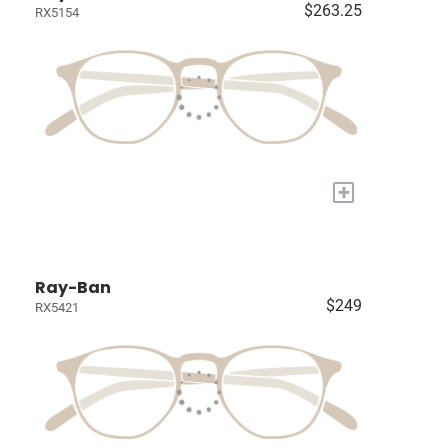
$263.25
RX5154
+
Ray-Ban
$249
RX5421