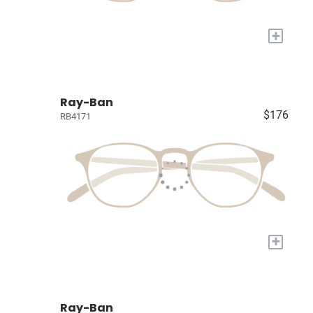
+
Ray-Ban
$176
RB4171
+
Ray-Ban