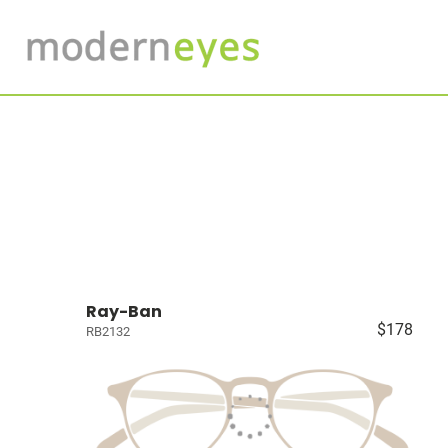
Ray-Ban
$178
RB2132