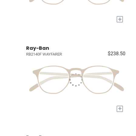
+
Ray-Ban
$238.50
RB2140F WAYFARER
+