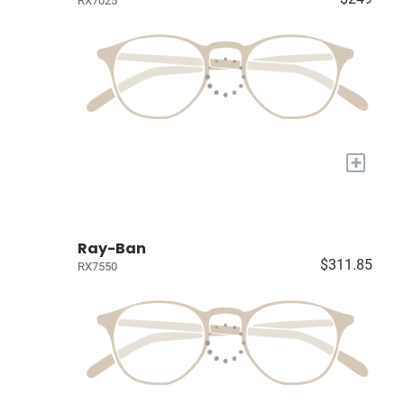
RX7025
+
Ray-Ban
$311.85
RX7550