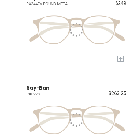
$249
RX3447V ROUND METAL
+
Ray-Ban
$263.25
RX5228