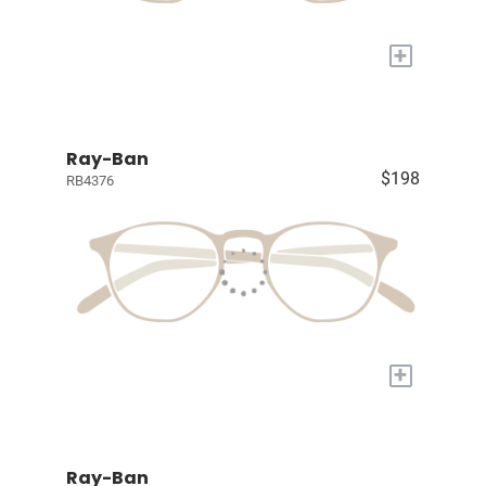
+
Ray-Ban
$198
RB4376
+
Ray-Ban