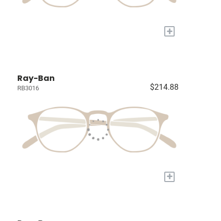
+
Ray-Ban
$214.88
RB3016
+