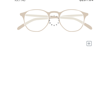
RX7140
+