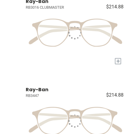
Ray-Ban
$214.88
RB3016 CLUBMASTER
+
Ray-Ban
$214.88
RB3447