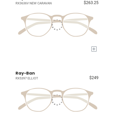
$263.25
RX3636V NEW CARAVAN
+
Ray-Ban
$249
RX5397 ELLIOT