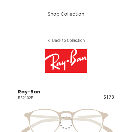
Shop Collection
Back to Collection
Ray-Ban
$178
RB2132F