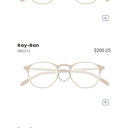
+
Ray-Ban
$200.25
RB2213
+