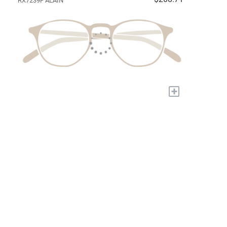
RX7239F ALAIN
+