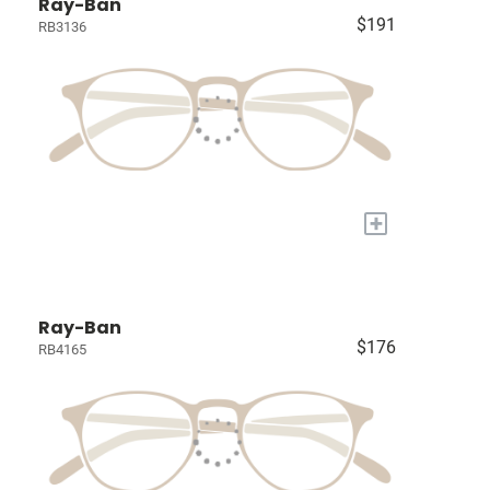
Ray-Ban
$191
RB3136
+
Ray-Ban
$176
RB4165