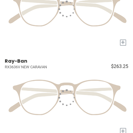
+
Ray-Ban
$263.25
RX3636V NEW CARAVAN
+