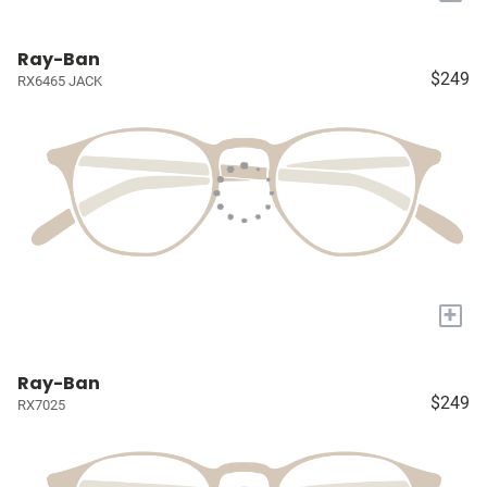
Ray-Ban
$249
RX6465 JACK
+
Ray-Ban
$249
RX7025