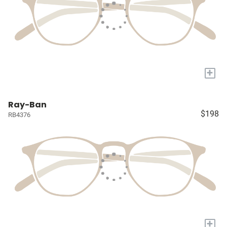
+
Ray-Ban
$198
RB4376
+