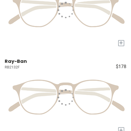
+
Ray-Ban
$178
RB2132F
+