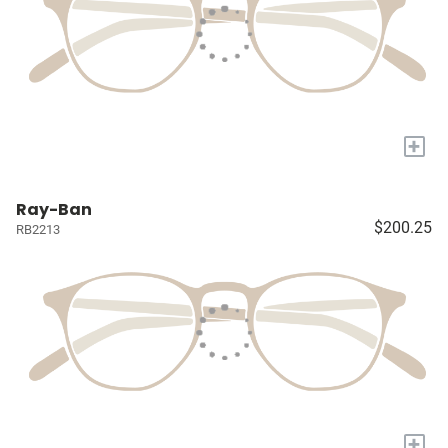
+
Ray-Ban
$200.25
RB2213
+