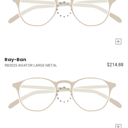
+
Ray-Ban
$214.88
RB3025 AVIATOR LARGE METAL
+