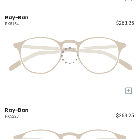
Ray-Ban
$263.25
RX5154
+
Ray-Ban
$263.25
RX5228