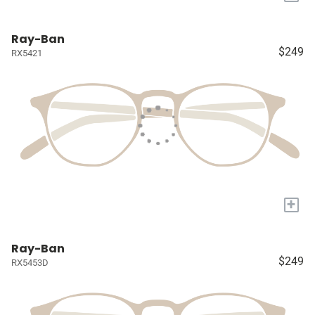
Ray-Ban
$249
RX5421
+
Ray-Ban
$249
RX5453D