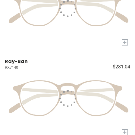
+
Ray-Ban
$281.04
RX7140
+