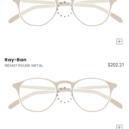
+
Ray-Ban
$202.21
RB3447 ROUND METAL
+