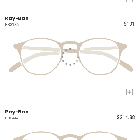
Ray-Ban
$191
RB3136
+
Ray-Ban
$214.88
RB3447