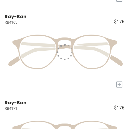
Ray-Ban
$176
RB4165
+
Ray-Ban
$176
RB4171