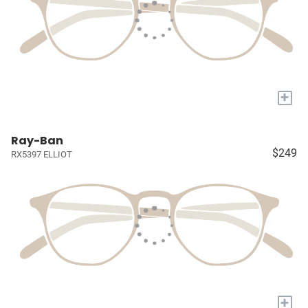
+
Ray-Ban
$249
RX5397 ELLIOT
+