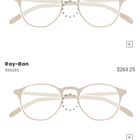
+
Ray-Ban
$263.25
RX6285
+