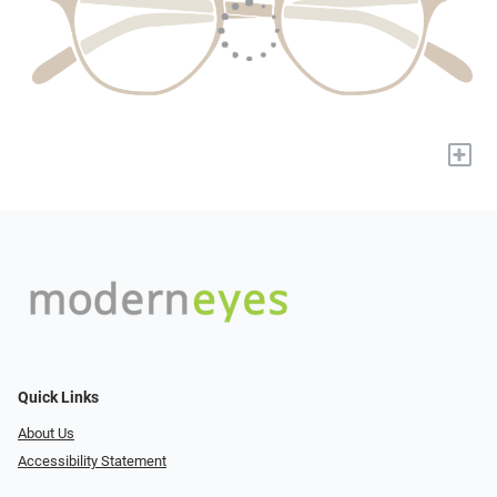
+
Quick Links
About Us
Accessibility Statement