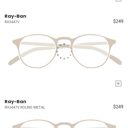
Ray-Ban
$249
RX3447V
+
Ray-Ban
$249
RX3447V ROUND METAL