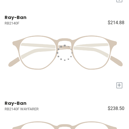
Ray-Ban
$214.88
RB2140F
+
Ray-Ban
$238.50
RB2140F WAYFARER