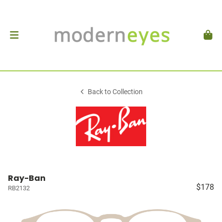
Back to Collection
Ray-Ban
$178
RB2132