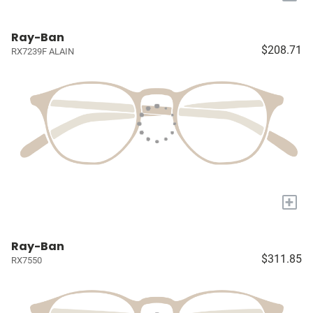
Ray-Ban
$208.71
RX7239F ALAIN
+
Ray-Ban
$311.85
RX7550