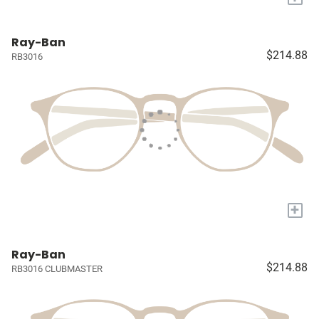
Ray-Ban
$214.88
RB3016
+
Ray-Ban
$214.88
RB3016 CLUBMASTER