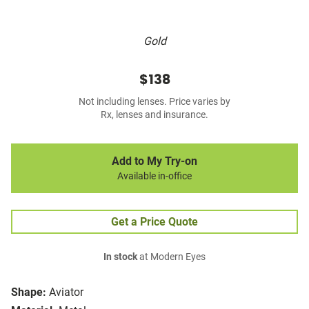
Gold
$138
Not including lenses. Price varies by
Rx, lenses and insurance.
Add to My Try-on
Available in-office
Get a Price Quote
In stock
at Modern Eyes
Shape:
Aviator