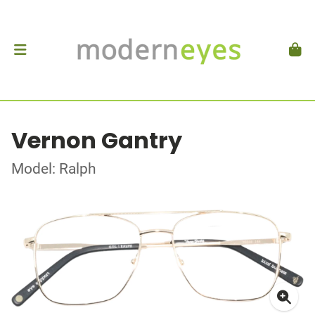
Vernon Gantry
Model: Ralph