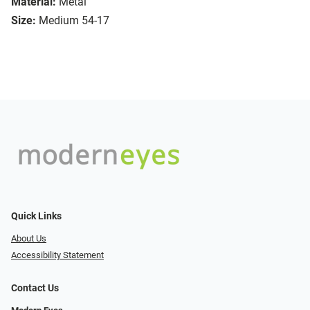
Material:
Metal
Size:
Medium 54-17
Quick Links
About Us
Accessibility Statement
Contact Us