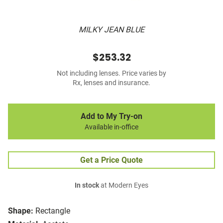
MILKY JEAN BLUE
$253.32
Not including lenses. Price varies by
Rx, lenses and insurance.
Add to My Try-on
Available in-office
Get a Price Quote
In stock
at Modern Eyes
Shape:
Rectangle