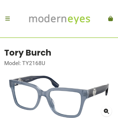
Tory Burch
Model: TY2168U