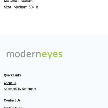
Material:
Acetate
Size:
Medium 53-18
Quick Links
About Us
Accessibility Statement
Contact Us