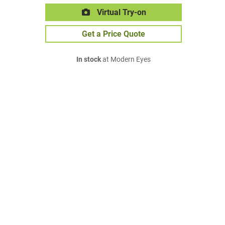
Virtual Try-on
Get a Price Quote
In stock
at Modern Eyes