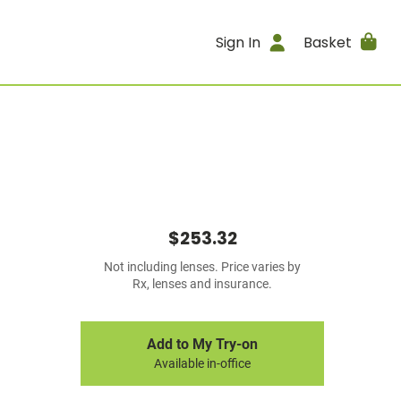
Sign In
Basket
$253.32
Not including lenses. Price varies by
Rx, lenses and insurance.
Add to My Try-on
Available in-office