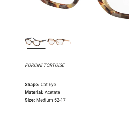
PORCINI TORTOISE
Shape:
Cat Eye
Material:
Acetate
Size:
Medium 52-17