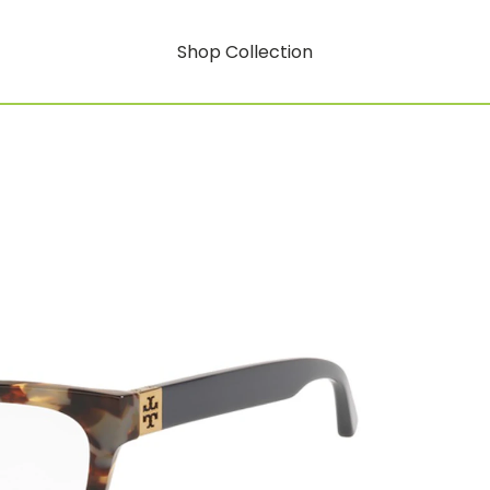
Shop Collection