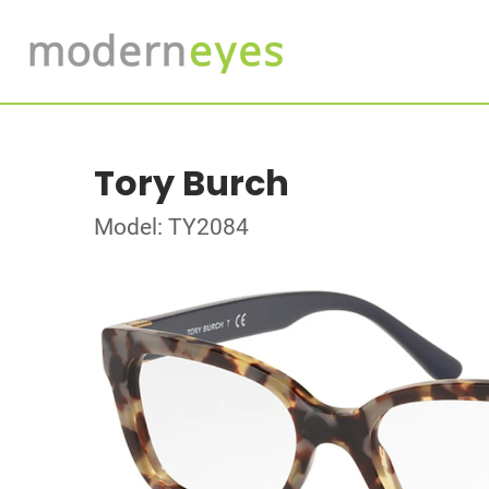
Tory Burch
Model: TY2084