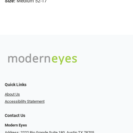
Size:
Medium 52-17
Quick Links
About Us
Accessibility Statement
Contact Us
Modern Eyes
Address: 2222 Rio Grande Suite 180, Austin TX 78705