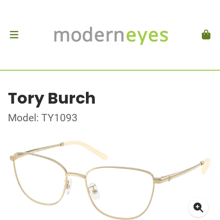
Tory Burch
Model: TY1093