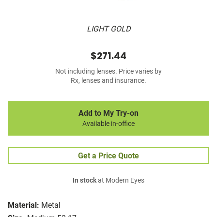
LIGHT GOLD
$271.44
Not including lenses. Price varies by
Rx, lenses and insurance.
Add to My Try-on
Available in-office
Get a Price Quote
In stock
at Modern Eyes
Material:
Metal