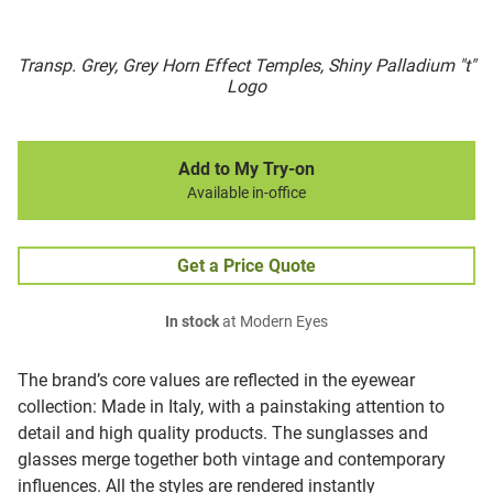
Transp. Grey, Grey Horn Effect Temples, Shiny Palladium "t"
Logo
Add to My Try-on
Available in-office
Get a Price Quote
In stock
at Modern Eyes
The brand’s core values are reflected in the eyewear
collection: Made in Italy, with a painstaking attention to
detail and high quality products. The sunglasses and
glasses merge together both vintage and contemporary
influences. All the styles are rendered instantly