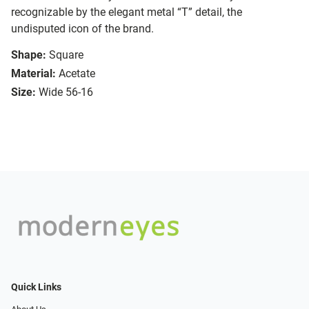
recognizable by the elegant metal “T” detail, the
undisputed icon of the brand.
Shape:
Square
Material:
Acetate
Size:
Wide 56-16
Quick Links