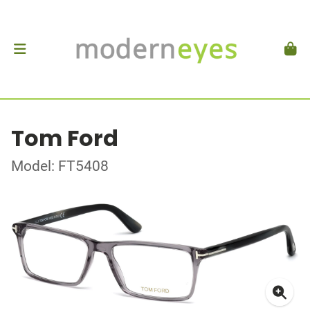
Tom Ford
Model: FT5408