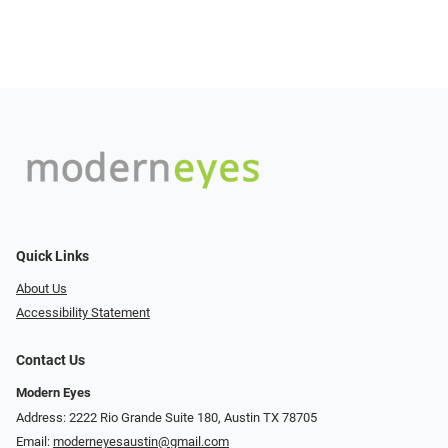
Quick Links
About Us
Accessibility Statement
Contact Us
Modern Eyes
Address: 2222 Rio Grande Suite 180, Austin TX 78705
Email:
moderneyesaustin@gmail.com