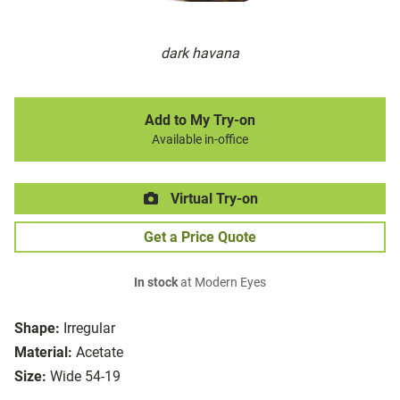
dark havana
Add to My Try-on
Available in-office
Virtual Try-on
Get a Price Quote
In stock
at Modern Eyes
Shape:
Irregular
Material:
Acetate
Size:
Wide 54-19