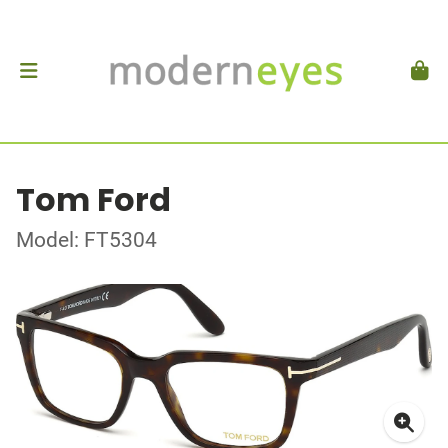
Tom Ford
Model: FT5304