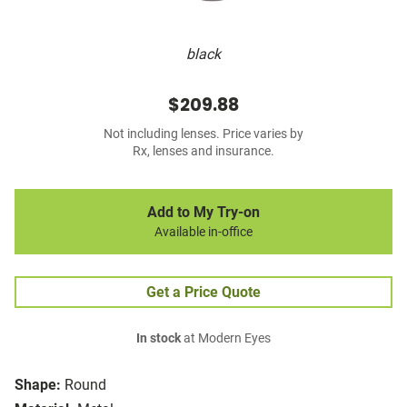
black
$209.88
Not including lenses. Price varies by
Rx, lenses and insurance.
Add to My Try-on
Available in-office
Get a Price Quote
In stock
at Modern Eyes
Shape:
Round