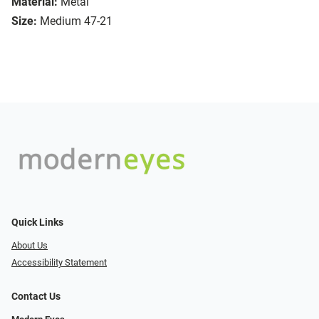
Material:
Metal
Size:
Medium 47-21
Quick Links
About Us
Accessibility Statement
Contact Us