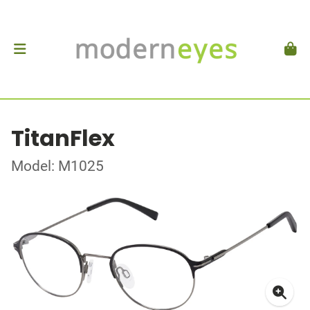
TitanFlex
Model: M1025