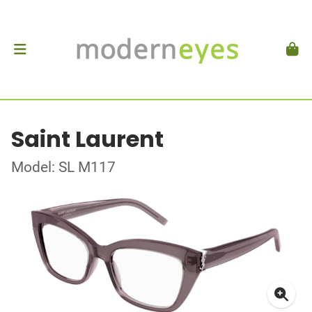
Saint Laurent
Model: SL M117