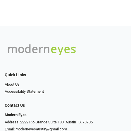
Quick Links
About Us
Accessibility Statement
Contact Us
Modern Eyes
Address: 2222 Rio Grande Suite 180, Austin TX 78705
Email:
moderneyesaustin@gmail.com