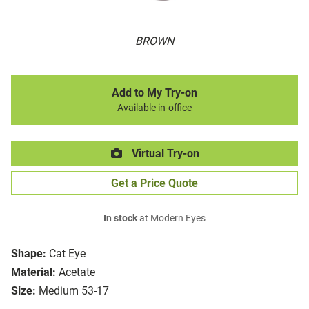
BROWN
Add to My Try-on
Available in-office
Virtual Try-on
Get a Price Quote
In stock
at Modern Eyes
Shape:
Cat Eye
Material:
Acetate
Size:
Medium 53-17